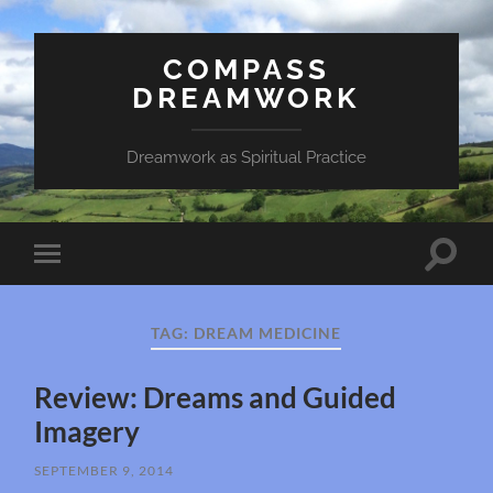
COMPASS
DREAMWORK
Dreamwork as Spiritual Practice
Toggle
Toggle
search
mobile
field
menu
TAG:
DREAM MEDICINE
Review: Dreams and Guided
Imagery
SEPTEMBER 9, 2014