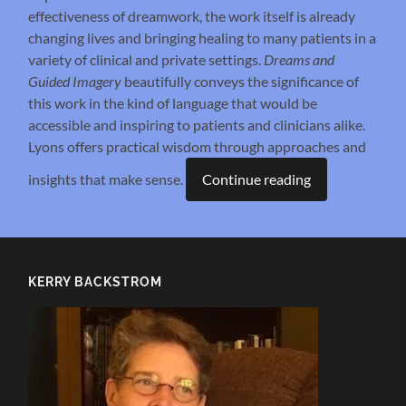
effectiveness of dreamwork, the work itself is already
changing lives and bringing healing to many patients in a
variety of clinical and private settings.
Dreams and
Guided Imagery
beautifully conveys the significance of
this work in the kind of language that would be
accessible and inspiring to patients and clinicians alike.
Lyons offers practical wisdom through approaches and
insights that make sense.
Continue reading
KERRY BACKSTROM