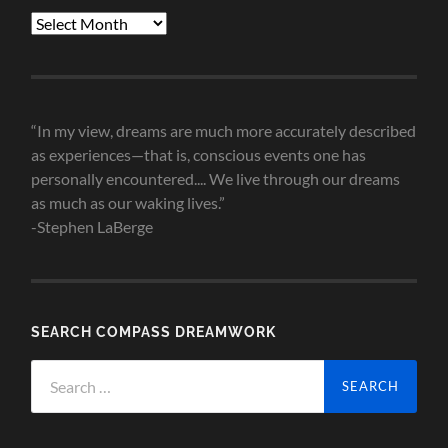
Blog
Post
Archives
“In my view, dreams are much more accurately described
as experiences—that is, conscious events one has
personally encountered.... We live through our dreams
as much as our waking lives.”
-Stephen LaBerge
SEARCH COMPASS DREAMWORK
Search
for: