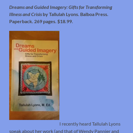
Dreams and Guided Imagery: Gifts for Transforming
Illness and Crisis
by Tallulah Lyons. Balboa Press.
Paperback. 269 pages. $18.99.
I recently heard Tallulah Lyons
speak about her work (and that of Wendy Pannier and