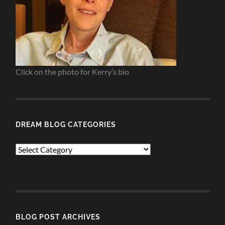
Click on the photo for Kerry’s bio
DREAM BLOG CATEGORIES
Dream
Blog
Categories
BLOG POST ARCHIVES