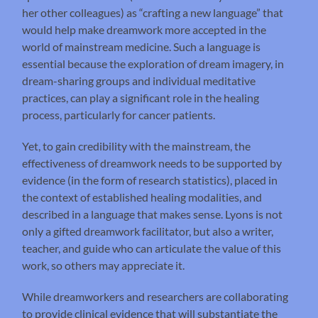
her other colleagues) as “crafting a new language” that
would help make dreamwork more accepted in the
world of mainstream medicine. Such a language is
essential because the exploration of dream imagery, in
dream-sharing groups and individual meditative
practices, can play a significant role in the healing
process, particularly for cancer patients.
Yet, to gain credibility with the mainstream, the
effectiveness of dreamwork needs to be supported by
evidence (in the form of research statistics), placed in
the context of established healing modalities, and
described in a language that makes sense. Lyons is not
only a gifted dreamwork facilitator, but also a writer,
teacher, and guide who can articulate the value of this
work, so others may appreciate it.
While dreamworkers and researchers are collaborating
to provide clinical evidence that will substantiate the