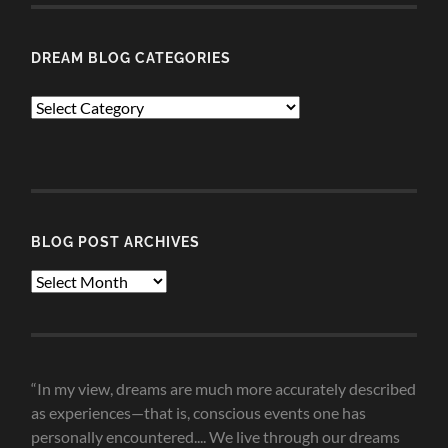
DREAM BLOG CATEGORIES
Dream
Blog
Categories
BLOG POST ARCHIVES
Blog
Post
Archives
“In my view, dreams are much more accurately described
as experiences—that is, conscious events one has
personally encountered.... We live through our dreams