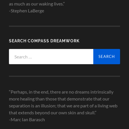
as much as our waking lives.”
-Stephen LaBerge
SEARCH COMPASS DREAMWORK
Search
for:
“Perhaps, in the end, there are no dreams intrinsically
more healing than those that demonstrate that our
separation is an illusion; that we are part of a living web
that extends beyond our own skin and skull.”
-Marc Ian Barasch