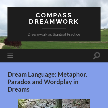
COMPASS
DREAMWORK
Dreamwork as Spiritual Practice
Toggle
Toggle
search
mobile
field
menu
Dream Language: Metaphor,
Paradox and Wordplay in
Dreams