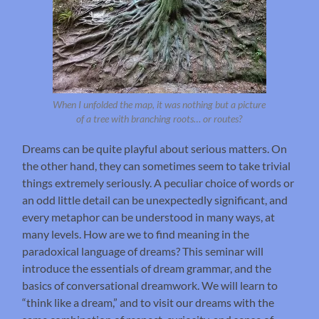
When I unfolded the map, it was nothing but a picture
of a tree with branching roots… or routes?
Dreams can be quite playful about serious matters. On
the other hand, they can sometimes seem to take trivial
things extremely seriously. A peculiar choice of words or
an odd little detail can be unexpectedly significant, and
every metaphor can be understood in many ways, at
many levels. How are we to find meaning in the
paradoxical language of dreams? This seminar will
introduce the essentials of dream grammar, and the
basics of conversational dreamwork. We will learn to
“think like a dream,” and to visit our dreams with the