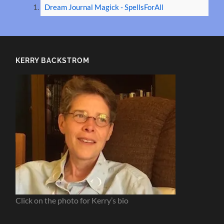
Dream Journal Magick - SpellsForAll
KERRY BACKSTROM
Click on the photo for Kerry’s bio