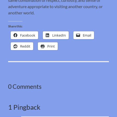
same combination of respect, curiosity, and sense of
adventure appropriate to visiting another country, or
another world.
Share this:
Facebook
LinkedIn
Email
Reddit
Print
0 Comments
1 Pingback