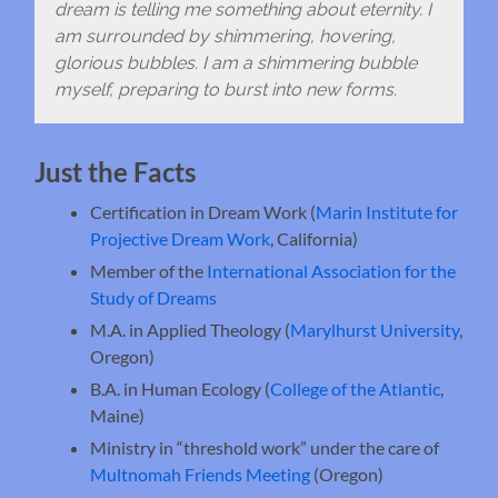
dream is telling me something about eternity. I
am surrounded by shimmering, hovering,
glorious bubbles. I am a shimmering bubble
myself, preparing to burst into new forms.
Just the Facts
Certification in Dream Work (
Marin Institute for
Projective Dream Work
, California)
Member of the
International Association for the
Study of Dreams
M.A. in Applied Theology (
Marylhurst University
,
Oregon)
B.A. in Human Ecology (
College of the Atlantic
,
Maine)
Ministry in “threshold work” under the care of
Multnomah Friends Meeting
(Oregon)