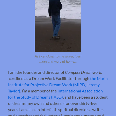
As I get closer to the water, I feel
more and more at home…
I am the founder and director of
Compass Dreamwork,
certified as a Dream Work Facilitator through
the Marin
Institute for Projective Dream Work (MIPD, Jeremy
Taylor)
. I’m a member of the
International Association
for the Study of Dreams (IASD)
, and have been a student
of dreams (my own and others’) for over thirty-five
years. I am also an interfaith spiritual director, a writer,
and a teacher and facilitator of workshops, groups and