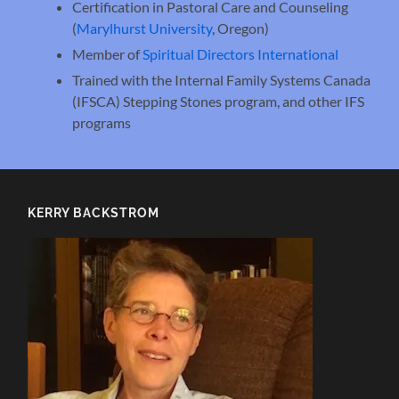
Certification in Pastoral Care and Counseling
(
Marylhurst University
, Oregon)
Member of
Spiritual Directors International
Trained with the Internal Family Systems Canada
(IFSCA) Stepping Stones program, and other IFS
programs
KERRY BACKSTROM