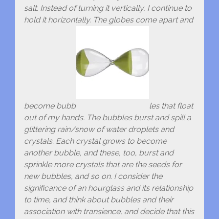
salt. Instead of turning it vertically, I continue to
hold it horizontally. The globes come apart and
become bubb
les that float
out of my hands. The bubbles burst and spill a
glittering rain/snow of water droplets and
crystals. Each crystal grows to become
another bubble, and these, too, burst and
sprinkle more crystals that are the seeds for
new bubbles, and so on. I consider the
significance of an hourglass and its relationship
to time, and think about bubbles and their
association with transience, and decide that this