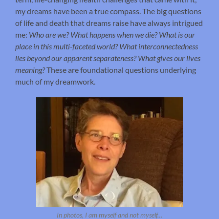
my dreams have been a true compass. The big questions
of life and death that dreams raise have always intrigued
me:
Who are we? What happens when we die? What is our
place in this multi-faceted world? What interconnectedness
lies beyond our apparent separateness? What gives our lives
meaning?
These are foundational questions underlying
much of my dreamwork.
In photos, I am myself and not myself…