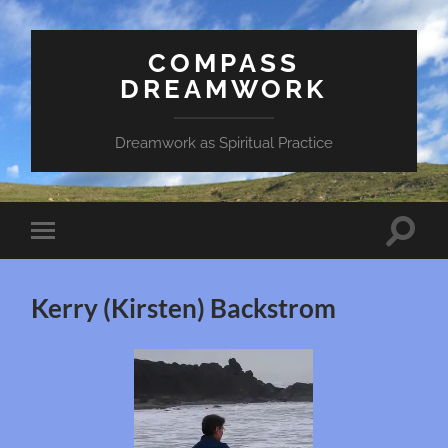
COMPASS
DREAMWORK
Dreamwork as Spiritual Practice
Toggle
Toggle
search
mobile
field
menu
Kerry (Kirsten) Backstrom