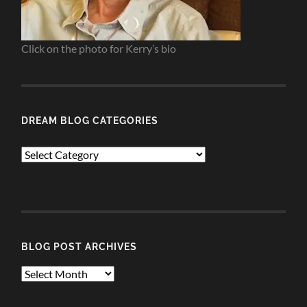
Click on the photo for Kerry’s bio
DREAM BLOG CATEGORIES
Dream
Blog
Categories
BLOG POST ARCHIVES
Blog
Post
Archives