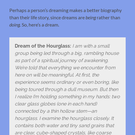
Perhaps a person’s dreaming makes a better biography
than their life story, since dreams are
being
rather than
doing.
So, here’s a dream.
Dream of the Hourglass:
I am with a small
group being led through a big, rambling house
as part of a spiritual journey of awakening.
We’re told that everything we encounter from
here on will be meaningful. At first, the
experience seems ordinary or even boring, like
being toured through a dull museum. But then
I realize I’m holding something in my hands: two
clear glass globes (one in each hand)
connected by a thin hollow stem—an
hourglass. I examine the hourglass closely. It
contains both water and tiny sand grains that
are clear, cube-shaped crystals, like coarse