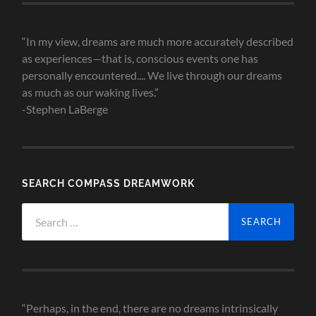
“In my view, dreams are much more accurately described
as experiences—that is, conscious events one has
personally encountered.... We live through our dreams
as much as our waking lives.”
-Stephen LaBerge
SEARCH COMPASS DREAMWORK
Search
for:
“Perhaps, in the end, there are no dreams intrinsically