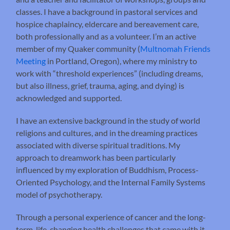
classes. I have a background in pastoral services and
hospice chaplaincy, eldercare and bereavement care,
both professionally and as a volunteer. I’m an active
member of my Quaker community (
Multnomah Friends
Meeting
in Portland, Oregon), where my ministry to
work with “threshold experiences” (including dreams,
but also illness, grief, trauma, aging, and dying) is
acknowledged and supported.
I have an extensive background in the study of world
religions and cultures, and in the dreaming practices
associated with diverse spiritual traditions. My
approach to dreamwork has been particularly
influenced by my exploration of Buddhism, Process-
Oriented Psychology, and the Internal Family Systems
model of psychotherapy.
Through a personal experience of cancer and the long-
term, life-changing health challenges that came with it,