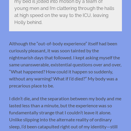
my bed is jolted into motion by a team of
young men and I’m clattering through the halls
at high speed on the way to the ICU, leaving
Holly behind.
Although the “out-of-body experience” itself had been
curiously pleasant, it was soon tainted by the
nightmarish days that followed. I kept asking myself the
same unanswerable, existential questions over and over,
“What happened? How could it happen so suddenly,
without any warning? What if I’d died?” My body was a
precarious place to be.
I didn’t die, and the separation between my body and me
lasted less than a minute, but the experience was so
fundamentally strange that I couldn’t leave it alone.
Unlike slipping into the alternate reality of ordinary
sleep, I’d been catapulted right out of my identity—still