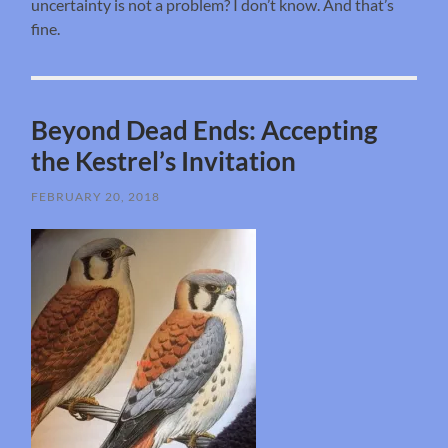
uncertainty is not a problem? I don’t know. And that’s
fine.
Beyond Dead Ends: Accepting
the Kestrel’s Invitation
FEBRUARY 20, 2018