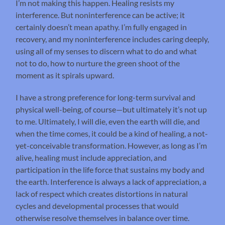
I’m not making this happen. Healing resists my
interference. But noninterference can be active; it
certainly doesn’t mean apathy. I’m fully engaged in
recovery, and my noninterference includes caring deeply,
using all of my senses to discern what to do and what
not to do, how to nurture the green shoot of the
moment as it spirals upward.
I have a strong preference for long-term survival and
physical well-being, of course—but ultimately it’s not up
to me. Ultimately, I will die, even the earth will die, and
when the time comes, it could be a kind of healing, a not-
yet-conceivable transformation. However, as long as I’m
alive, healing must include appreciation, and
participation in the life force that sustains my body and
the earth. Interference is always a lack of appreciation, a
lack of respect which creates distortions in natural
cycles and developmental processes that would
otherwise resolve themselves in balance over time.