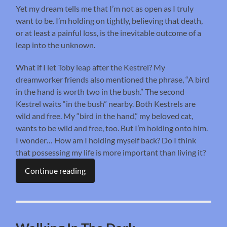
Yet my dream tells me that I’m not as open as I truly
want to be. I’m holding on tightly, believing that death,
or at least a painful loss, is the inevitable outcome of a
leap into the unknown.
What if I let Toby leap after the Kestrel? My
dreamworker friends also mentioned the phrase, “A bird
in the hand is worth two in the bush.” The second
Kestrel waits “in the bush” nearby. Both Kestrels are
wild and free. My “bird in the hand,” my beloved cat,
wants to be wild and free, too. But I’m holding onto him.
I wonder… How am I holding myself back? Do I think
that possessing my life is more important than living it?
Continue reading