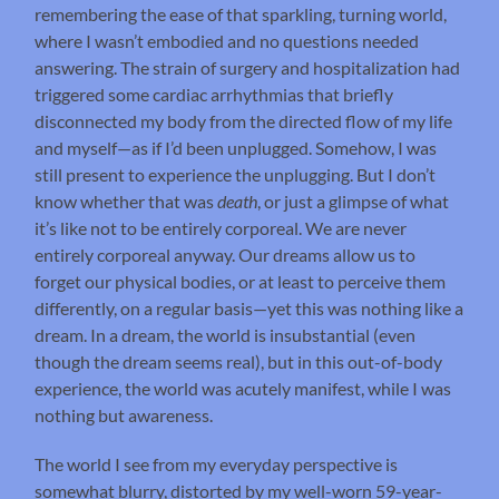
remembering the ease of that sparkling, turning world,
where I wasn’t embodied and no questions needed
answering. The strain of surgery and hospitalization had
triggered some cardiac arrhythmias that briefly
disconnected my body from the directed flow of my life
and myself—as if I’d been unplugged. Somehow, I was
still present to experience the unplugging. But I don’t
know whether that was
death
, or just a glimpse of what
it’s like not to be entirely corporeal. We are never
entirely corporeal anyway. Our dreams allow us to
forget our physical bodies, or at least to perceive them
differently, on a regular basis—yet this was nothing like a
dream. In a dream, the world is insubstantial (even
though the dream seems real), but in this out-of-body
experience, the world was acutely manifest, while I was
nothing but awareness.
The world I see from my everyday perspective is
somewhat blurry, distorted by my well-worn 59-year-