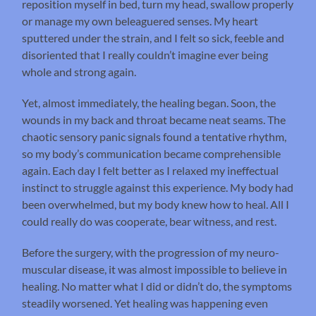
reposition myself in bed, turn my head, swallow properly
or manage my own beleaguered senses. My heart
sputtered under the strain, and I felt so sick, feeble and
disoriented that I really couldn’t imagine ever being
whole and strong again.
Yet, almost immediately, the healing began. Soon, the
wounds in my back and throat became neat seams. The
chaotic sensory panic signals found a tentative rhythm,
so my body’s communication became comprehensible
again. Each day I felt better as I relaxed my ineffectual
instinct to struggle against this experience. My body had
been overwhelmed, but my body knew how to heal. All I
could really do was cooperate, bear witness, and rest.
Before the surgery, with the progression of my neuro-
muscular disease, it was almost impossible to believe in
healing. No matter what I did or didn’t do, the symptoms
steadily worsened. Yet healing was happening even