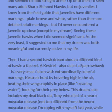
and seemed to look straight at me. Up until then, I’d seen
many adult Sharp-Shinned Hawks, but no juveniles. I
knew from the field guide that juveniles have different
markings—plain brown and white, rather than the more
detailed adult markings—but I’d never encountered a
juvenile up close (except in my dream). Seeing these
juvenile hawks when I did seemed significant. At the
very least, it suggested to me that my dream was both
meaningful and currently active in my life.
Then, I had a second hawk dream about a different kind
of hawk: a Kestrel. A Kestrel—also called a Sparrowhawk
—is a very small falcon with extraordinarily colorful
markings. Kestrels hunt by hovering high in the air,
beating their wings rapidly in place (like “treading
water”), looking for their prey below. This dream also
includes my deaf black cat, Toby, who died of a neuro-
muscular disease (not too different from the neuro-
muscular disease I’m coping with myself) last year, while