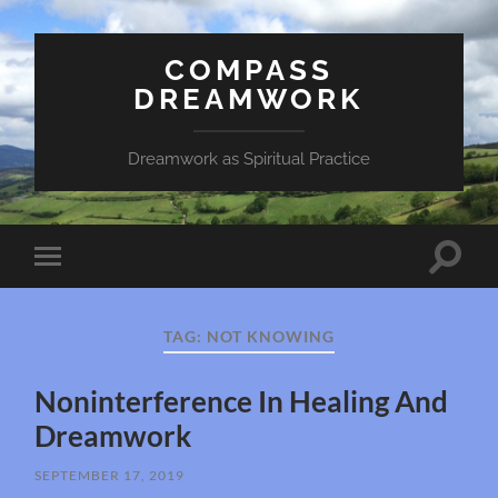
COMPASS
DREAMWORK
Dreamwork as Spiritual Practice
Toggle
Toggle
search
mobile
field
menu
TAG:
NOT KNOWING
Noninterference In Healing And
Dreamwork
SEPTEMBER 17, 2019