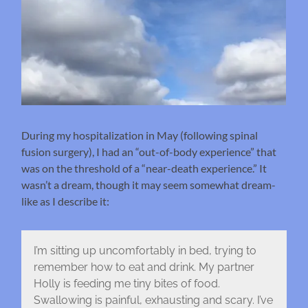
During my hospitalization in May (following spinal
fusion surgery), I had an “out-of-body experience” that
was on the threshold of a “near-death experience.” It
wasn’t a dream, though it may seem somewhat dream-
like as I describe it:
I’m sitting up uncomfortably in bed, trying to
remember how to eat and drink. My partner
Holly is feeding me tiny bites of food.
Swallowing is painful, exhausting and scary. I’ve