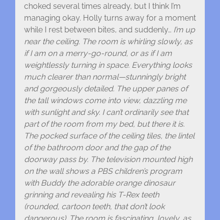
choked several times already, but I think I’m
managing okay. Holly turns away for a moment
while I rest between bites, and suddenly…
I’m up
near the ceiling. The room is whirling slowly, as
if I am on a merry-go-round, or as if I am
weightlessly turning in space. Everything looks
much clearer than normal—stunningly bright
and gorgeously detailed. The upper panes of
the tall windows come into view, dazzling me
with sunlight and sky. I can’t ordinarily see that
part of the room from my bed, but there it is.
The pocked surface of the ceiling tiles, the lintel
of the bathroom door and the gap of the
doorway pass by. The television mounted high
on the wall shows a PBS children’s program
with Buddy the adorable orange dinosaur
grinning and revealing his T-Rex teeth
(rounded, cartoon teeth, that don’t look
dangerous). The room is fascinating, lovely, as