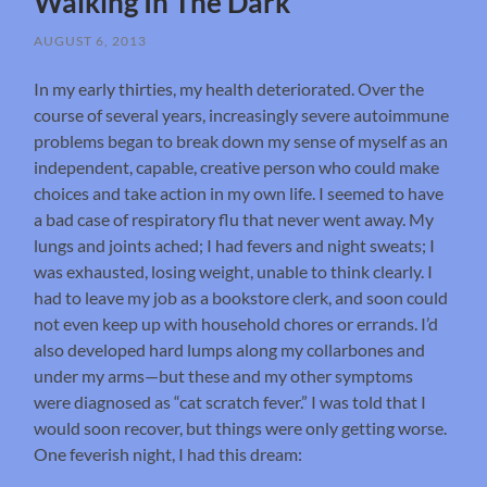
Walking In The Dark
AUGUST 6, 2013
In my early thirties, my health deteriorated. Over the
course of several years, increasingly severe autoimmune
problems began to break down my sense of myself as an
independent, capable, creative person who could make
choices and take action in my own life. I seemed to have
a bad case of respiratory flu that never went away. My
lungs and joints ached; I had fevers and night sweats; I
was exhausted, losing weight, unable to think clearly. I
had to leave my job as a bookstore clerk, and soon could
not even keep up with household chores or errands. I’d
also developed hard lumps along my collarbones and
under my arms—but these and my other symptoms
were diagnosed as “cat scratch fever.” I was told that I
would soon recover, but things were only getting worse.
One feverish night, I had this dream: