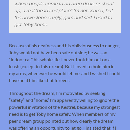
where people come to do drug deals or shoot
up, a real “dead end place.” I’m not scared, but
the downslope is ugly, grim and sad. I need to
get Toby home.
Because of his deafness and his obliviousness to danger,
Toby would not have been safe outside; he was an
“indoor cat” his whole life. I never took him out on a
leash (except in this dream). But I loved to hold him in
my arms, whenever he would let me, and I wished I could
have held him like that forever.
Throughout the dream, I’m motivated by seeking
“safety” and “home.” I’m apparently willing to ignore the
powerful invitation of the Kestrel, because my strongest
need is to get Toby home safely. When members of my
peer dream group pointed out how clearly the dream
was offering an opportunity to let go, I insisted that if I