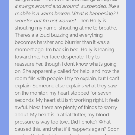
it swings around and around, suspended, like a
mobile in a warm breeze. What is happening? I
wonder, but I’m not worried.
Then Holly is
shouting my name, shouting at me to breathe.
There’s a a loud buzzing and everything
becomes harsher and blurrier than it was a
moment ago. I’m back in bed. Holly is leaning
toward me, her face desperate. I try to
reassure her, though I don’t know what’s going
on. She apparently called for help, and now the
room fills with people. I try to explain, but I can’t
explain. Someone else explains what they saw
on the monitor: my heart stopped for seven
seconds. My heart still isn’t working right. It feels
awful. Now, there are plenty of things to worry
about. My heart is in atrial flutter, my blood
pressure is way too low… Did I choke? What
caused this, and what if it happens again? Soon