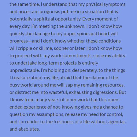
the same time, I understand that my physical symptoms
and uncertain prognosis put me in a situation that is
potentially a spiritual opportunity. Every moment of
every day, I’m meeting the unknown. I don’t know how
quickly the damage to my upper spine and heart will
progress—and I don’t know whether these conditions
will cripple or kill me, sooner or later. I don’t know how
to proceed with my work commitments, since my ability
to undertake long-term projects is entirely
unpredictable. I’m holding on, desperately, to the things
I treasure about my life, afraid that the clamor of the
busy world around me will sap my remaining resources,
or distract me into wasteful, exhausting digressions. But
I know from many years of inner work that this open-
ended experience of not-knowing gives me a chance to
question my assumptions, release my need for control,
and surrender to the freshness of a life without agendas
and absolutes.