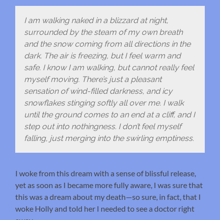
I am walking naked in a blizzard at night,
surrounded by the steam of my own breath
and the snow coming from all directions in the
dark. The air is freezing, but I feel warm and
safe. I know I am walking, but cannot really feel
myself moving. There’s just a pleasant
sensation of wind-filled darkness, and icy
snowflakes stinging softly all over me. I walk
until the ground comes to an end at a cliff, and I
step out into nothingness. I don’t feel myself
falling, just merging into the swirling emptiness.
I woke from this dream with a sense of blissful release,
yet as soon as I became more fully aware, I was sure that
this was a dream about my death—so sure, in fact, that I
woke Holly and told her I needed to see a doctor right