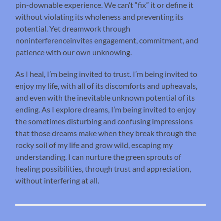
pin-downable experience. We can’t “fix” it or define it
without violating its wholeness and preventing its
potential. Yet dreamwork through
noninterferenceinvites engagement, commitment, and
patience with our own unknowing.
As I heal, I’m being invited to trust. I’m being invited to
enjoy my life, with all of its discomforts and upheavals,
and even with the inevitable unknown potential of its
ending. As I explore dreams, I’m being invited to enjoy
the sometimes disturbing and confusing impressions
that those dreams make when they break through the
rocky soil of my life and grow wild, escaping my
understanding. I can nurture the green sprouts of
healing possibilities, through trust and appreciation,
without interfering at all.