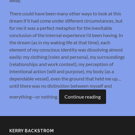
away.
There could have been many other ways to look at this
dream if it had come under different circumstances, but
for me it was a perfect metaphor for the inevitable
conclusion of the internal experience I’d been having. In
the dream (as in my waking life at that time), each
element of my conscious identity was dissolving almost
easily: my clothing (roles and persona), my surroundings
(relationships and work context), my perception of
intentional action (will and purpose), my body (as a
dependable vessel), even the ground that held me up…
until there was no distinction between myself and
everything—or nothing.
Continue reading
KERRY BACKSTROM