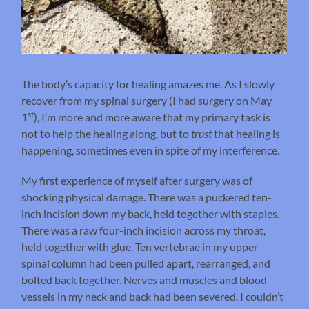
The body’s capacity for healing amazes me. As I slowly
recover from my spinal surgery (I had surgery on May
st
1
), I’m more and more aware that my primary task is
not to help the healing along, but to
trust
that healing is
happening, sometimes even in spite of my interference.
My first experience of myself after surgery was of
shocking physical damage. There was a puckered ten-
inch incision down my back, held together with staples.
There was a raw four-inch incision across my throat,
held together with glue. Ten vertebrae in my upper
spinal column had been pulled apart, rearranged, and
bolted back together. Nerves and muscles and blood
vessels in my neck and back had been severed. I couldn’t