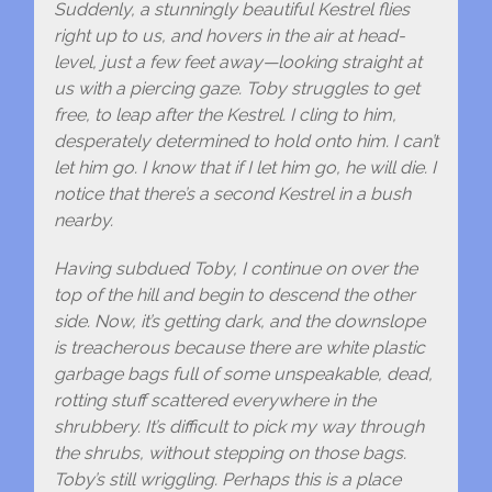
Suddenly, a stunningly beautiful Kestrel flies
right up to us, and hovers in the air at head-
level, just a few feet away—looking straight at
us with a piercing gaze. Toby struggles to get
free, to leap after the Kestrel. I cling to him,
desperately determined to hold onto him. I can’t
let him go. I know that if I let him go, he will die. I
notice that there’s a second Kestrel in a bush
nearby.
Having subdued Toby, I continue on over the
top of the hill and begin to descend the other
side. Now, it’s getting dark, and the downslope
is treacherous because there are white plastic
garbage bags full of some unspeakable, dead,
rotting stuff scattered everywhere in the
shrubbery. It’s difficult to pick my way through
the shrubs, without stepping on those bags.
Toby’s still wriggling. Perhaps this is a place