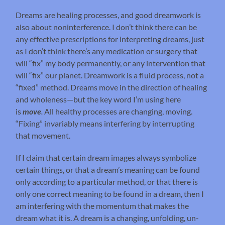
Dreams are healing processes, and good dreamwork is
also about noninterference. I don’t think there can be
any effective prescriptions for interpreting dreams, just
as I don’t think there’s any medication or surgery that
will “fix” my body permanently, or any intervention that
will “fix” our planet. Dreamwork is a fluid process, not a
“fixed” method. Dreams move in the direction of healing
and wholeness—but the key word I’m using here
is
move
.
All healthy processes are changing, moving.
“Fixing” invariably means interfering by interrupting
that movement.
If I claim that certain dream images always symbolize
certain things, or that a dream’s meaning can be found
only according to a particular method, or that there is
only one correct meaning to be found in a dream, then I
am interfering with the momentum that makes the
dream what it is. A dream is a changing, unfolding, un-