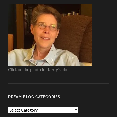
Click on the photo for Kerry’s bio
DREAM BLOG CATEGORIES
Dream
Blog