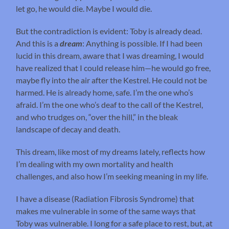
let go, he would die. Maybe I would die.
But the contradiction is evident: Toby is already dead.
And this is a
dream
: Anything is possible. If I had been
lucid in this dream, aware that I was dreaming, I would
have realized that I could release him—he would go free,
maybe fly into the air after the Kestrel. He could not be
harmed. He is already home, safe. I’m the one who’s
afraid. I’m the one who’s deaf to the call of the Kestrel,
and who trudges on, “over the hill,” in the bleak
landscape of decay and death.
This dream, like most of my dreams lately, reflects how
I’m dealing with my own mortality and health
challenges, and also how I’m seeking meaning in my life.
I have a disease (Radiation Fibrosis Syndrome) that
makes me vulnerable in some of the same ways that
Toby was vulnerable. I long for a safe place to rest, but, at