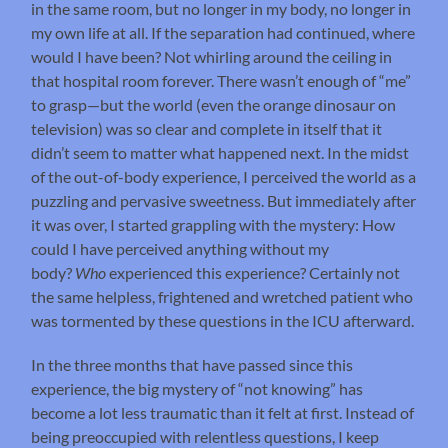
in the same room, but no longer in my body, no longer in
my own life at all. If the separation had continued, where
would I have been? Not whirling around the ceiling in
that hospital room forever. There wasn’t enough of “me”
to grasp—but the world (even the orange dinosaur on
television) was so clear and complete in itself that it
didn’t seem to matter what happened next. In the midst
of the out-of-body experience, I perceived the world as a
puzzling and pervasive sweetness. But immediately after
it was over, I started grappling with the mystery: How
could I have perceived anything without my
body?
Who
experienced this experience? Certainly not
the same helpless, frightened and wretched patient who
was tormented by these questions in the ICU afterward.
In the three months that have passed since this
experience, the big mystery of “not knowing” has
become a lot less traumatic than it felt at first. Instead of
being preoccupied with relentless questions, I keep