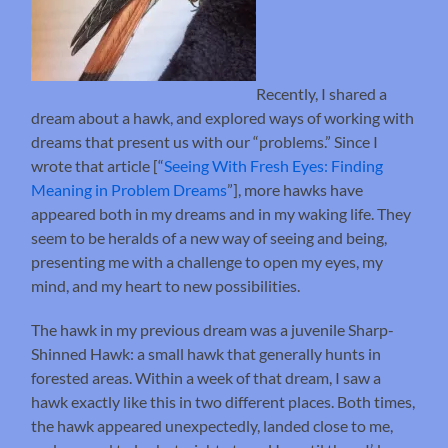
Recently, I shared a
dream about a hawk, and explored ways of working with
dreams that present us with our “problems.” Since I
wrote that article [“
Seeing With Fresh Eyes: Finding
Meaning in Problem Dreams
”], more hawks have
appeared both in my dreams and in my waking life. They
seem to be heralds of a new way of seeing and being,
presenting me with a challenge to open my eyes, my
mind, and my heart to new possibilities.
The hawk in my previous dream was a juvenile Sharp-
Shinned Hawk: a small hawk that generally hunts in
forested areas. Within a week of that dream, I saw a
hawk exactly like this in two different places. Both times,
the hawk appeared unexpectedly, landed close to me,