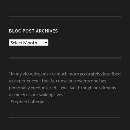
Categories
BLOG POST ARCHIVES
Blog
Post
Archives
“In my view, dreams are much more accurately described
as experiences—that is, conscious events one has
personally encountered.... We live through our dreams
as much as our waking lives.”
-Stephen LaBerge