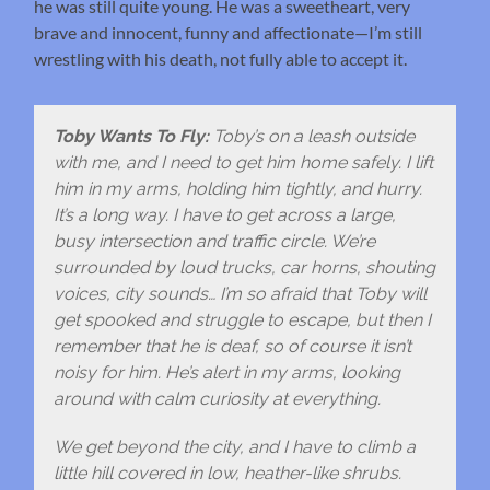
he was still quite young. He was a sweetheart, very
brave and innocent, funny and affectionate—I’m still
wrestling with his death, not fully able to accept it.
Toby Wants To Fly:
Toby’s on a leash outside
with me, and I need to get him home safely. I lift
him in my arms, holding him tightly, and hurry.
It’s a long way. I have to get across a large,
busy intersection and traffic circle. We’re
surrounded by loud trucks, car horns, shouting
voices, city sounds… I’m so afraid that Toby will
get spooked and struggle to escape, but then I
remember that he is deaf, so of course it isn’t
noisy for him. He’s alert in my arms, looking
around with calm curiosity at everything.
We get beyond the city, and I have to climb a
little hill covered in low, heather-like shrubs.