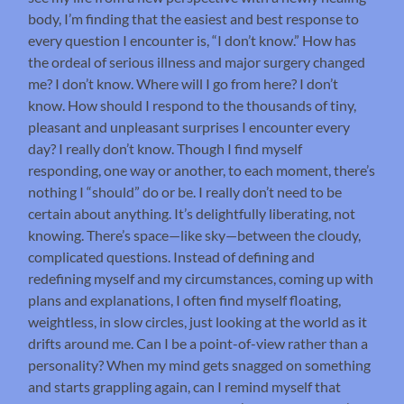
body, I’m finding that the easiest and best response to
every question I encounter is, “I don’t know.” How has
the ordeal of serious illness and major surgery changed
me? I don’t know. Where will I go from here? I don’t
know. How should I respond to the thousands of tiny,
pleasant and unpleasant surprises I encounter every
day? I really don’t know. Though I find myself
responding, one way or another, to each moment, there’s
nothing I “should” do or be. I really don’t need to be
certain about anything. It’s delightfully liberating, not
knowing. There’s space—like sky—between the cloudy,
complicated questions. Instead of defining and
redefining myself and my circumstances, coming up with
plans and explanations, I often find myself floating,
weightless, in slow circles, just looking at the world as it
drifts around me. Can I be a point-of-view rather than a
personality? When my mind gets snagged on something
and starts grappling again, can I remind myself that