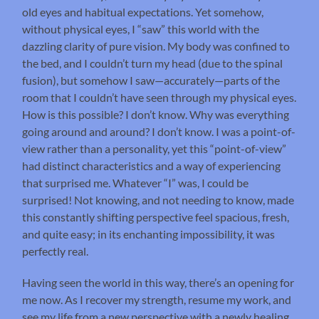
old eyes and habitual expectations. Yet somehow,
without physical eyes, I “saw” this world with the
dazzling clarity of pure vision. My body was confined to
the bed, and I couldn’t turn my head (due to the spinal
fusion), but somehow I saw—accurately—parts of the
room that I couldn’t have seen through my physical eyes.
How is this possible? I don’t know. Why was everything
going around and around? I don’t know. I was a point-of-
view rather than a personality, yet this “point-of-view”
had distinct characteristics and a way of experiencing
that surprised me. Whatever “I” was, I could be
surprised! Not knowing, and not needing to know, made
this constantly shifting perspective feel spacious, fresh,
and quite easy; in its enchanting impossibility, it was
perfectly real.
Having seen the world in this way, there’s an opening for
me now. As I recover my strength, resume my work, and
see my life from a new perspective with a newly healing