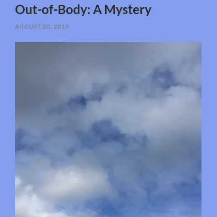
Out-of-Body: A Mystery
AUGUST 20, 2019