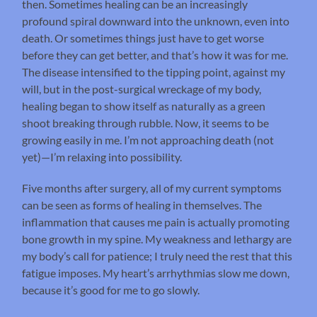
then. Sometimes healing can be an increasingly
profound spiral downward into the unknown, even into
death. Or sometimes things just have to get worse
before they can get better, and that’s how it was for me.
The disease intensified to the tipping point, against my
will, but in the post-surgical wreckage of my body,
healing began to show itself as naturally as a green
shoot breaking through rubble. Now, it seems to be
growing easily in me. I’m not approaching death (not
yet)—I’m relaxing into possibility.
Five months after surgery, all of my current symptoms
can be seen as forms of healing in themselves. The
inflammation that causes me pain is actually promoting
bone growth in my spine. My weakness and lethargy are
my body’s call for patience; I truly need the rest that this
fatigue imposes. My heart’s arrhythmias slow me down,
because it’s good for me to go slowly.