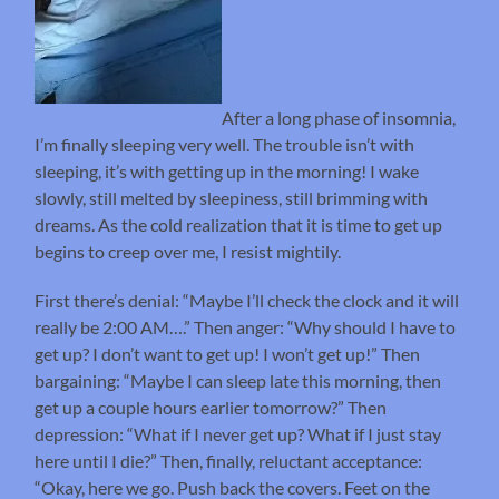
After a long phase of insomnia,
I’m finally sleeping very well. The trouble isn’t with
sleeping, it’s with getting up in the morning! I wake
slowly, still melted by sleepiness, still brimming with
dreams. As the cold realization that it is time to get up
begins to creep over me, I resist mightily.
First there’s denial: “Maybe I’ll check the clock and it will
really be 2:00 AM….” Then anger: “Why should I have to
get up? I don’t want to get up! I won’t get up!” Then
bargaining: “Maybe I can sleep late this morning, then
get up a couple hours earlier tomorrow?” Then
depression: “What if I never get up? What if I just stay
here until I die?” Then, finally, reluctant acceptance:
“Okay, here we go. Push back the covers. Feet on the