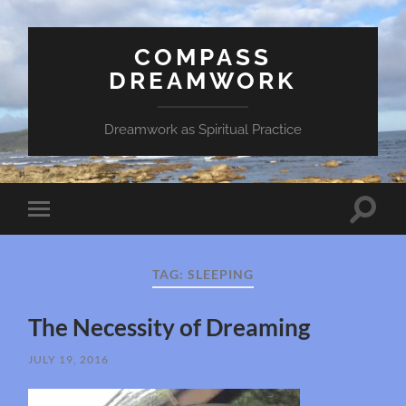
COMPASS
DREAMWORK
Dreamwork as Spiritual Practice
Toggle
Toggle
search
mobile
field
menu
TAG:
SLEEPING
The Necessity of Dreaming
JULY 19, 2016