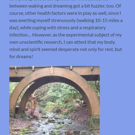
between waking and dreaming got a bit fuzzier, too. Of
course, other health factors were in play as well, since I
was exerting myself strenuously (walking 10-15 miles a
day), while coping with stress and a respiratory
infection… However, as the experimental subject of my
own unscientific research, I can attest that my body,
mind and spirit seemed desperate not only for rest, but
for dreams!