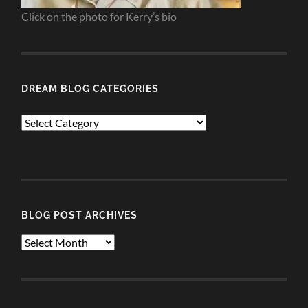
Click on the photo for Kerry’s bio
DREAM BLOG CATEGORIES
Dream
Blog
Categories
BLOG POST ARCHIVES
Blog
Post
Archives