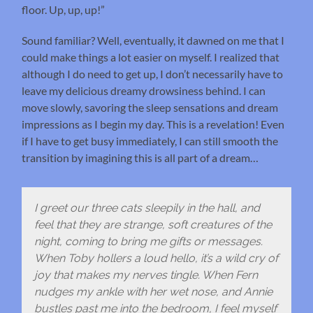
floor. Up, up, up!”
Sound familiar? Well, eventually, it dawned on me that I
could make things a lot easier on myself. I realized that
although I do need to get up, I don’t necessarily have to
leave my delicious dreamy drowsiness behind. I can
move slowly, savoring the sleep sensations and dream
impressions as I begin my day. This is a revelation! Even
if I have to get busy immediately, I can still smooth the
transition by imagining this is all part of a dream…
I greet our three cats sleepily in the hall, and
feel that they are strange, soft creatures of the
night, coming to bring me gifts or messages.
When Toby hollers a loud hello, it’s a wild cry of
joy that makes my nerves tingle. When Fern
nudges my ankle with her wet nose, and Annie
bustles past me into the bedroom, I feel myself