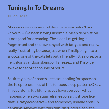
Tuning In To Dreams
JULY 5, 2013
My work revolves around dreams, so—wouldn’t you
know it?—I’ve been having insomnia. Sleep deprivation
is not good for dreaming. The sleep I’m getting is
fragmented and shallow, tinged with fatigue, and really,
really frustrating because just when I’m slipping into a
snooze, one of the cats lets out a friendly little noise, or a
neighbor’s car door slams, or I sneeze… and I’m wide
awake for another couple of hours.
Squirrely bits of dreams keep squabbling for space on
the telephones lines of this tenuous sleep pattern. Okay,
I’m overdoing it a bit here, but have you seen what
happens when two squirrels meet on a tightrope like
that? Crazy acrobatics—and somebody usually ends up
dangling. Anyway, with this thin, disrupted sleep, the