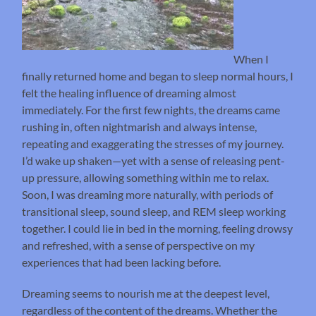
When I
finally returned home and began to sleep normal hours, I
felt the healing influence of dreaming almost
immediately. For the first few nights, the dreams came
rushing in, often nightmarish and always intense,
repeating and exaggerating the stresses of my journey.
I’d wake up shaken—yet with a sense of releasing pent-
up pressure, allowing something within me to relax.
Soon, I was dreaming more naturally, with periods of
transitional sleep, sound sleep, and REM sleep working
together. I could lie in bed in the morning, feeling drowsy
and refreshed, with a sense of perspective on my
experiences that had been lacking before.
Dreaming seems to nourish me at the deepest level,
regardless of the content of the dreams. Whether the