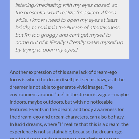
listening/meditating with my eyes closed, so
the presenter won’t realize I’m asleep. After a
while, I know I need to open my eyes at least
briefly, to maintain the illusion of attentiveness,
but I’m too groggy and can’t get myself to
come out of it. [Finally I literally wake myself up
by trying to open my eyes.]
Another expression of this same lack of dream-ego
focus is when the dream itself just seems hazy, as if the
dreamer is not able to generate vivid images. The
environment around “me” in the dream is vague—maybe
indoors, maybe outdoors, but with no noticeable
features. Events in the dream, and body awareness for
the dream-ego and dream characters, can also be hazy.
In lucid dreams, where “I” realize that this is a dream, the
experience is not sustainable, because the dream-ego
and the dream environment are not distinct enough—