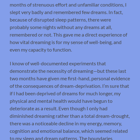
months of strenuous effort and unfamiliar conditions, I
slept very badly and remembered few dreams. In fact,
because of disrupted sleep patterns, there were
probably some nights without any dreams at all,
remembered or not. This gave me a direct experience of
how vital dreaming is for my sense of well-being, and
even my capacity to function.
I know of well-documented experiments that
demonstrate the necessity of dreaming—but these last
two months have given me first-hand, personal evidence
of the consequences of dream-deprivation. I’m sure that
if I had been deprived of dreams for much longer, my
physical and mental health would have begun to
deteriorate as a result. Even though I only had
diminished dreaming rather than a total dream-drought,
there was a noticeable decline in my energy, memory,
cognition and emotional balance, which seemed related
to my sleep and dream patterns. The boundaries