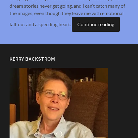
dream stories never get going, and I can’t catch many of
the images, even though they leave me with emotional
fall-out and a speeding heart.
Continue reading
KERRY BACKSTROM