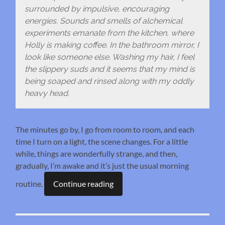
surrounded by impulsive, encouraging
energies. Sounds and smells of alchemical
experiments emanate from the kitchen, where
Holly is making coffee. In the bathroom mirror, I
look like someone else. Washing my hair, I feel
the slippery suds and it seems that my mind is
being soaped and rinsed along with my oddly
heavy head.
The minutes go by, I go from room to room, and each
time I turn on a light, the scene changes. For a little
while, things are wonderfully strange, and then,
gradually, I’m awake and it’s just the usual morning
routine.
Continue reading