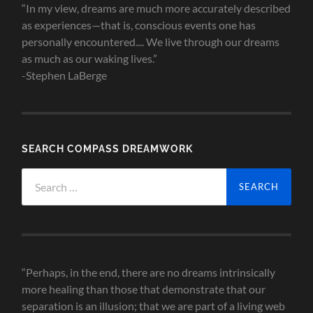
“In my view, dreams are much more accurately described
as experiences—that is, conscious events one has
personally encountered.... We live through our dreams
as much as our waking lives.”
-Stephen LaBerge
SEARCH COMPASS DREAMWORK
Search
for:
“Perhaps, in the end, there are no dreams intrinsically
more healing than those that demonstrate that our
separation is an illusion; that we are part of a living web