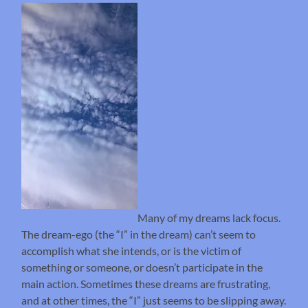
Many of my dreams lack focus.
The dream-ego (the “I” in the dream) can’t seem to
accomplish what she intends, or is the victim of
something or someone, or doesn’t participate in the
main action. Sometimes these dreams are frustrating,
and at other times, the “I” just seems to be slipping away.