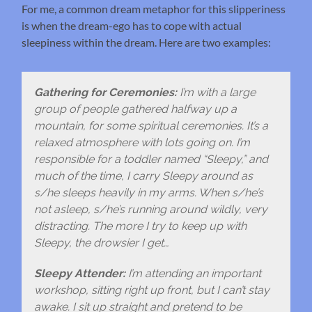
For me, a common dream metaphor for this slipperiness
is when the dream-ego has to cope with actual
sleepiness within the dream. Here are two examples:
Gathering for Ceremonies:
I’m with a large
group of people gathered halfway up a
mountain, for some spiritual ceremonies. It’s a
relaxed atmosphere with lots going on. I’m
responsible for a toddler named “Sleepy,” and
much of the time, I carry Sleepy around as
s/he sleeps heavily in my arms. When s/he’s
not asleep, s/he’s running around wildly, very
distracting. The more I try to keep up with
Sleepy, the drowsier I get…
Sleepy Attender:
I’m attending an important
workshop, sitting right up front, but I can’t stay
awake. I sit up straight and pretend to be