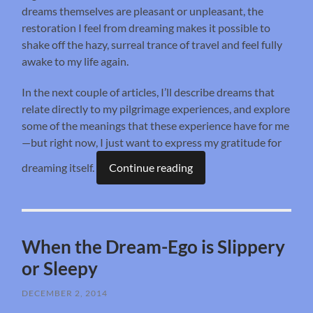
dreams themselves are pleasant or unpleasant, the
restoration I feel from dreaming makes it possible to
shake off the hazy, surreal trance of travel and feel fully
awake to my life again.
In the next couple of articles, I’ll describe dreams that
relate directly to my pilgrimage experiences, and explore
some of the meanings that these experience have for me
—but right now, I just want to express my gratitude for
dreaming itself.
Continue reading
When the Dream-Ego is Slippery
or Sleepy
DECEMBER 2, 2014