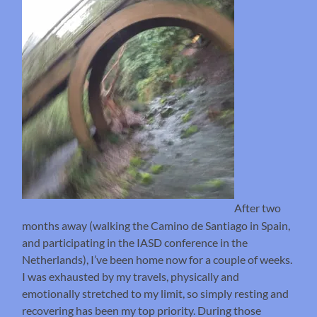
After two
months away (walking the Camino de Santiago in Spain,
and participating in the IASD conference in the
Netherlands), I’ve been home now for a couple of weeks.
I was exhausted by my travels, physically and
emotionally stretched to my limit, so simply resting and
recovering has been my top priority. During those