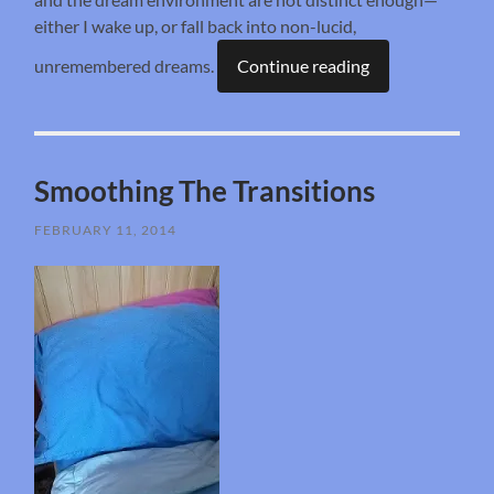
either I wake up, or fall back into non-lucid,
unremembered dreams.
Continue reading
Smoothing The Transitions
FEBRUARY 11, 2014