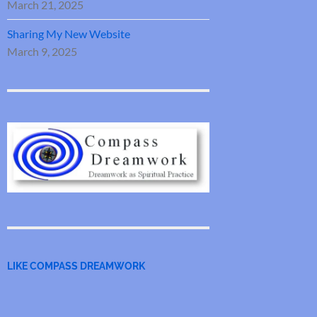
March 21, 2025
Sharing My New Website
March 9, 2025
LIKE COMPASS DREAMWORK