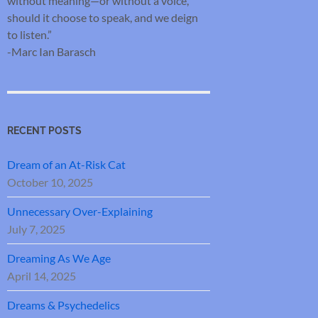
without meaning—or without a voice,
should it choose to speak, and we deign
to listen.”
-Marc Ian Barasch
RECENT POSTS
Dream of an At-Risk Cat
October 10, 2025
Unnecessary Over-Explaining
July 7, 2025
Dreaming As We Age
April 14, 2025
Dreams & Psychedelics