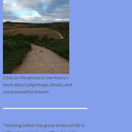
Click on the photo to see Kerry’s
book about pilgrimage, illness, and
some powerful dreams
“Nothing within the great dream of life is