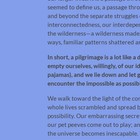
seemed to define us, a passage th
and beyond the separate struggles 
interconnectedness, our interdepen
the wilderness—a wilderness made u
ways, familiar patterns shattered 
In short, a pilgrimage is a lot like 
empty ourselves, willingly, of our i
pajamas), and we lie down and let 
encounter the impossible as possib
We walk toward the light of the co
whole lives scrambled and spread bef
possibility. Our embarrassing secre
our pet peeves come out to play; 
the universe becomes inescapable. T