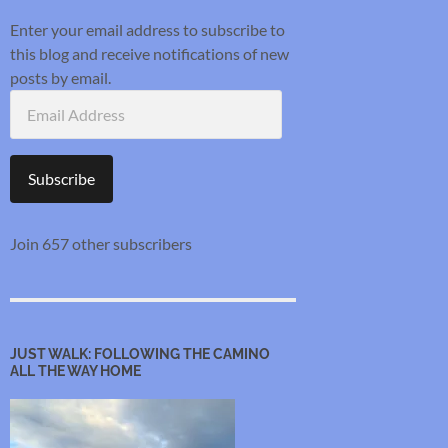
Enter your email address to subscribe to
this blog and receive notifications of new
posts by email.
Email
Address
Subscribe
Join 657 other subscribers
JUST WALK: FOLLOWING THE CAMINO
ALL THE WAY HOME