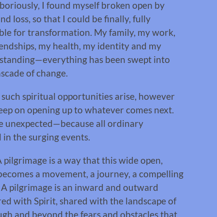
boriously, I found myself broken open by
nd loss, so that I could be finally, fully
ble for transformation. My family, my work,
endships, my health, my identity and my
standing—everything has been swept into
ascade of change.
uch spiritual opportunities arise, however
to keep on opening up to whatever comes next.
be unexpected—because all ordinary
in the surging events.
A pilgrimage is a way that this wide open,
n becomes a movement, a journey, a compelling
f. A pilgrimage is an inward and outward
ed with Spirit, shared with the landscape of
rough and beyond the fears and obstacles that