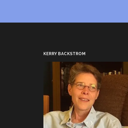
KERRY BACKSTROM