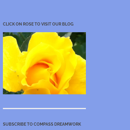
CLICK ON ROSE TO VISIT OUR BLOG
SUBSCRIBE TO COMPASS DREAMWORK