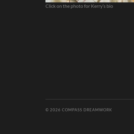
Click on the photo for Kerry’s bio
© 2026
COMPASS DREAMWORK