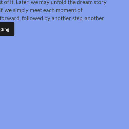
st of it. Later, we may unfold the dream story
elf, we simply meet each moment of
s forward, followed by another step, another
ading