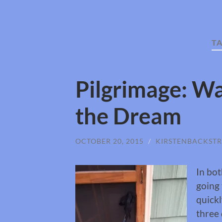
T
Pilgrimage: Wa
the Dream
OCTOBER 20, 2015
/
KIRSTENBACKST
In bot
going 
quickl
three 