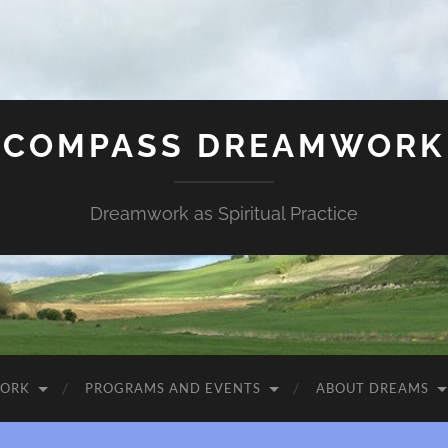
COMPASS DREAMWORK
Dreamwork as Spiritual Practice
WORK
PROGRAMS AND EVENTS
ABOUT DREAMS