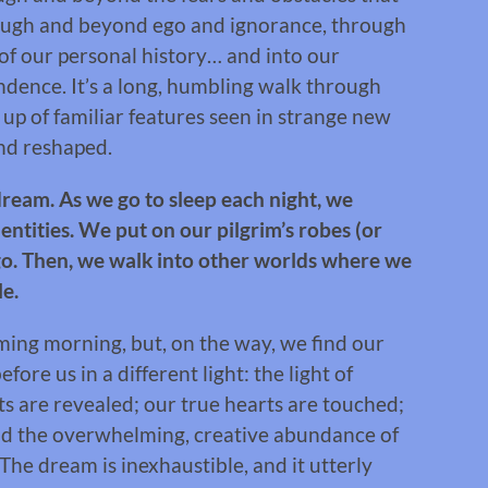
rough and beyond ego and ignorance, through
of our personal history… and into our
dence. It’s a long, humbling walk through
p of familiar features seen in strange new
and reshaped.
a dream. As we go to sleep each night, we
dentities. We put on our pilgrim’s robes (or
go. Then, we walk into other worlds where we
le.
ming morning, but, on the way, we find our
ore us in a different light: the light of
ts are revealed; our true hearts are touched;
and the overwhelming, creative abundance of
he dream is inexhaustible, and it utterly