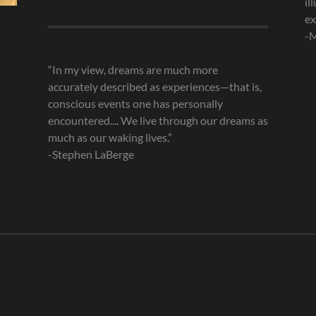
il
Archives
ex
-M
“In my view, dreams are much more
accurately described as experiences—that is,
conscious events one has personally
encountered.... We live through our dreams as
much as our waking lives.”
-Stephen LaBerge