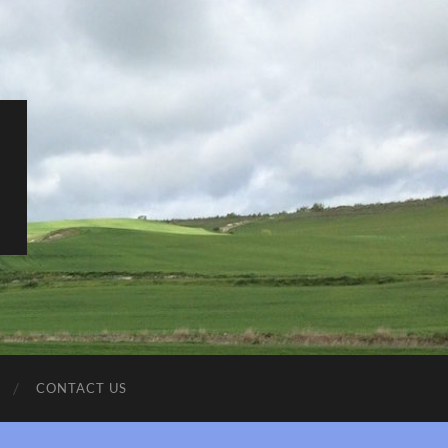
CONTACT US