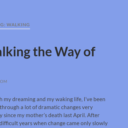
AG:
WALKING
lking the Way of
ROM
h my dreaming and my waking life, I’ve been
through a lot of dramatic changes very
y since my mother’s death last April. After
difficult years when change came only slowly