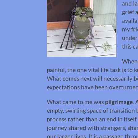
and la
grief a
availa
my fri
under
this c
When s
painful, the one vital life task is 
What comes next will necessarily 
expectations have been overturned 
What came to me was
pilgrimage
. 
empty, swirling space of transitio
process rather than an end in itsel
journey shared with strangers, shar
our larger lives. It is a passage th