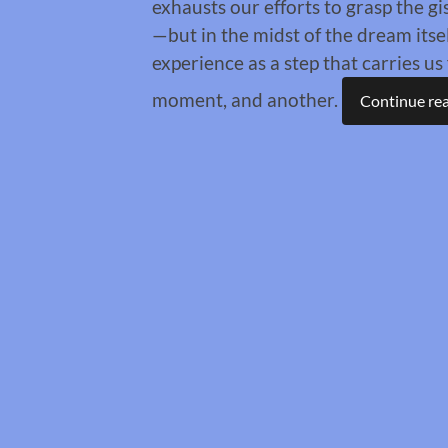
exhausts our efforts to grasp the gi
—but in the midst of the dream its
experience as a step that carries u
moment, and another.
Continue re