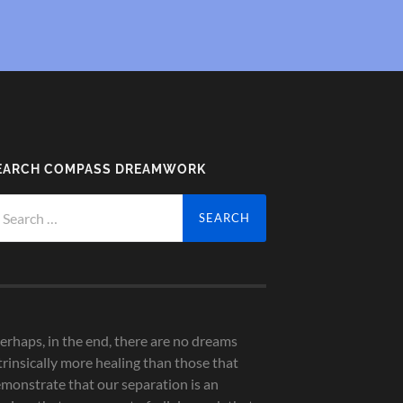
EARCH COMPASS DREAMWORK
arch
r:
erhaps, in the end, there are no dreams
trinsically more healing than those that
monstrate that our separation is an