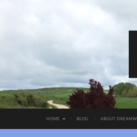
HOME
BLOG
ABOUT DREAM