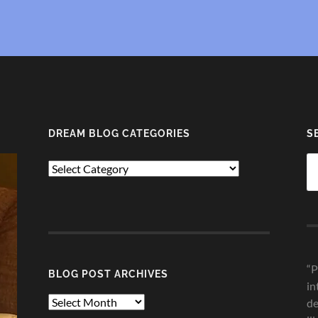
DREAM BLOG CATEGORIES
S
Se
Dream
fo
Blog
Categories
“P
BLOG POST ARCHIVES
in
Blog
de
Post