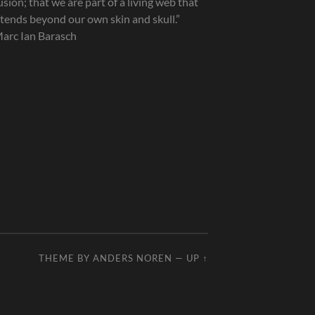
lusion; that we are part of a living web that
tends beyond our own skin and skull.”
arc Ian Barasch
THEME BY
ANDERS NOREN
—
UP ↑