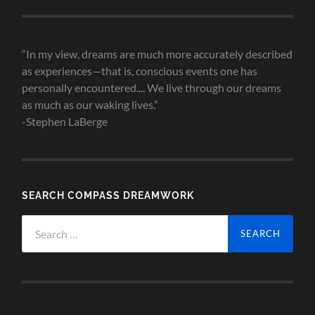
Archives
“In my view, dreams are much more accurately described
as experiences—that is, conscious events one has
personally encountered.... We live through our dreams
as much as our waking lives.”
-Stephen LaBerge
SEARCH COMPASS DREAMWORK
Search
for: