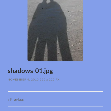
shadows-01.jpg
NOVEMBER 4, 2013
225
x
225 PX
« Previous