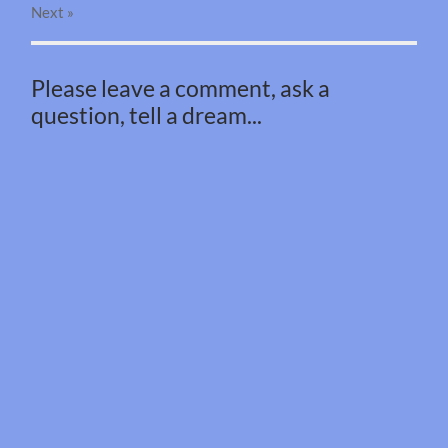
Next
»
Please leave a comment, ask a
question, tell a dream...