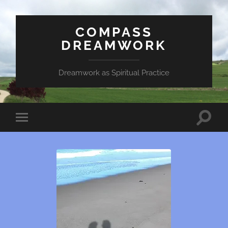
COMPASS
DREAMWORK
Dreamwork as Spiritual Practice
Toggle
Toggle
search
mobile
field
menu