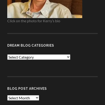
Click on the photo for Kerry’s bio
DREAM BLOG CATEGORIES
Dream
Blog
Categories
BLOG POST ARCHIVES
Blog
Post