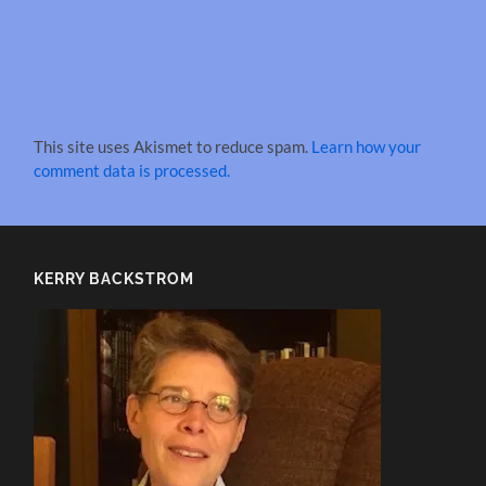
This site uses Akismet to reduce spam.
Learn how your
comment data is processed.
KERRY BACKSTROM