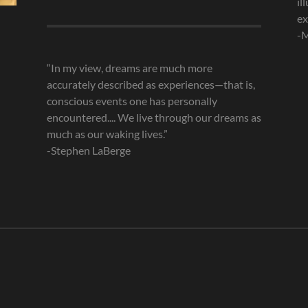
il
Archives
ex
-M
“In my view, dreams are much more
accurately described as experiences—that is,
conscious events one has personally
encountered.... We live through our dreams as
much as our waking lives.”
-Stephen LaBerge