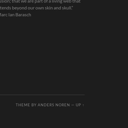
lusion; that we are part of a living web that
tends beyond our own skin and skull.”
arc Ian Barasch
THEME BY
ANDERS NOREN
—
UP ↑