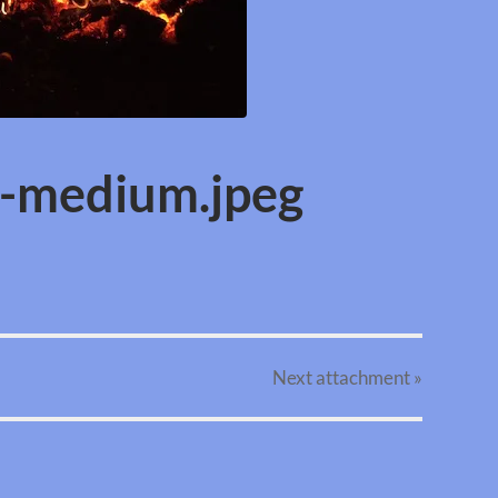
e-medium.jpeg
Next
attachment
»