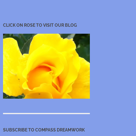
CLICK ON ROSE TO VISIT OUR BLOG
SUBSCRIBE TO COMPASS DREAMWORK