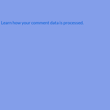
.
Learn how your comment data is processed.