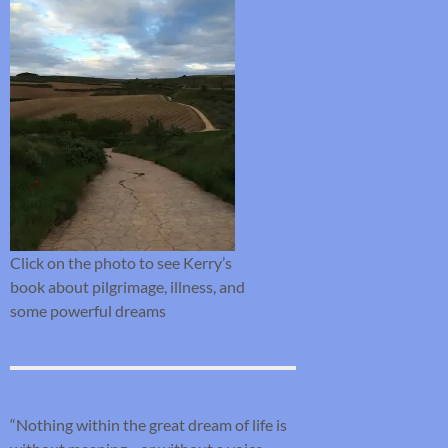
Click on the photo to see Kerry’s
book about pilgrimage, illness, and
some powerful dreams
“Nothing within the great dream of life is