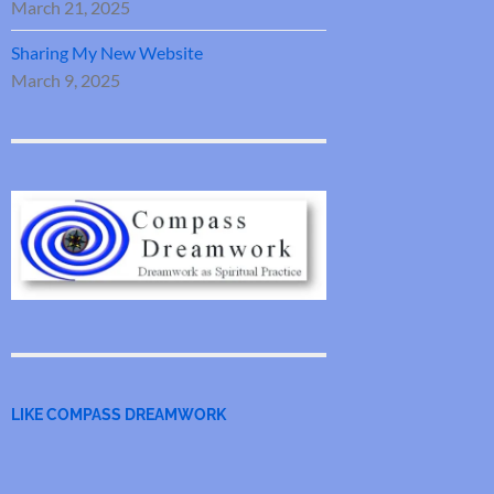
March 21, 2025
Sharing My New Website
March 9, 2025
LIKE COMPASS DREAMWORK