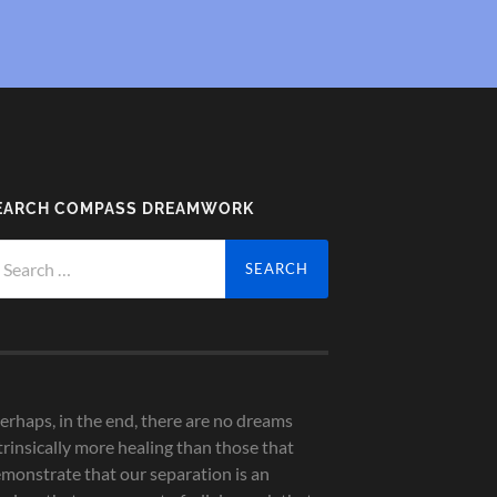
EARCH COMPASS DREAMWORK
arch
r:
erhaps, in the end, there are no dreams
trinsically more healing than those that
monstrate that our separation is an