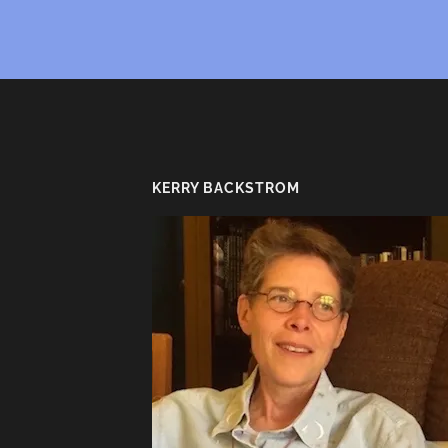
KERRY BACKSTROM