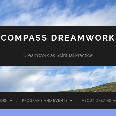
COMPASS DREAMWORK
Dreamwork as Spiritual Practice
WORK
PROGRAMS AND EVENTS
ABOUT DREAMS