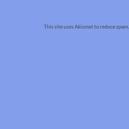
This site uses Akismet to reduce spam