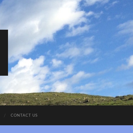
CONTACT US