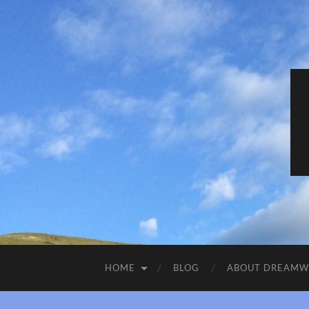
HOME
BLOG
ABOUT DREAM