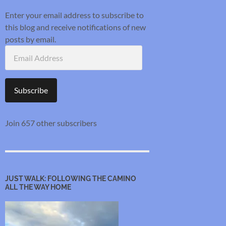
Enter your email address to subscribe to
this blog and receive notifications of new
posts by email.
Email
Address
Subscribe
Join 657 other subscribers
JUST WALK: FOLLOWING THE CAMINO
ALL THE WAY HOME