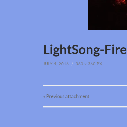
LightSong-Fir
JULY 4, 2016
/
360
x
360 PX
« Previous
attachment