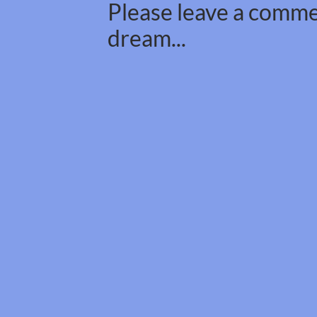
Please leave a commen
dream...