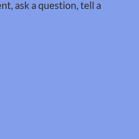
t, ask a question, tell a