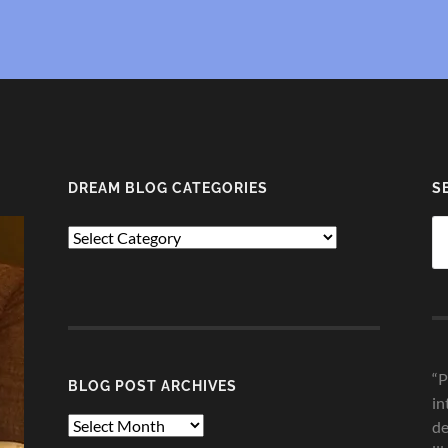
DREAM BLOG CATEGORIES
S
Se
Dream
fo
Blog
Categories
“P
BLOG POST ARCHIVES
in
Blog
de
Post