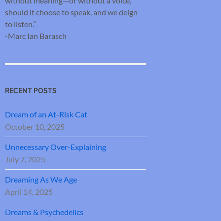
without meaning—or without a voice,
should it choose to speak, and we deign
to listen.”
-Marc Ian Barasch
RECENT POSTS
Dream of an At-Risk Cat
October 10, 2025
Unnecessary Over-Explaining
July 7, 2025
Dreaming As We Age
April 14, 2025
Dreams & Psychedelics