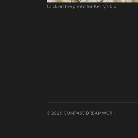
Click on the photo for Kerry’s bio
© 2026
COMPASS DREAMWORK