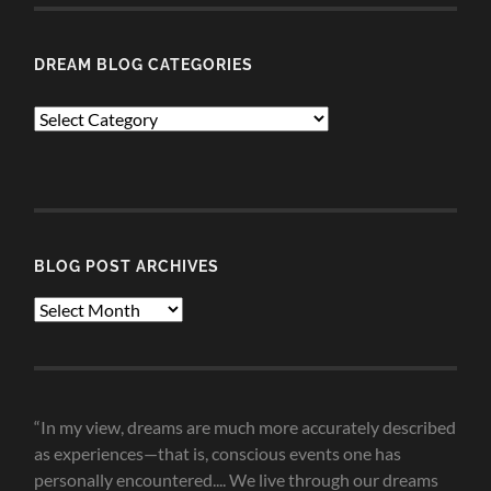
DREAM BLOG CATEGORIES
Dream
Blog
Categories
BLOG POST ARCHIVES
Blog
Post
Archives
“In my view, dreams are much more accurately described
as experiences—that is, conscious events one has
personally encountered.... We live through our dreams