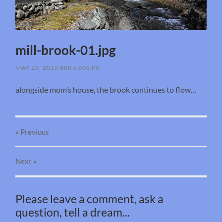
mill-brook-01.jpg
MAY 29, 2015
800
x
800 PX
alongside mom’s house, the brook continues to flow…
« Previous
Next
»
Please leave a comment, ask a
question, tell a dream...