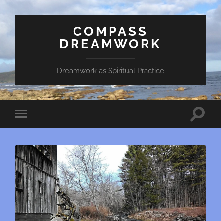
COMPASS
DREAMWORK
Dreamwork as Spiritual Practice
Toggle
Toggle
search
mobile
field
menu