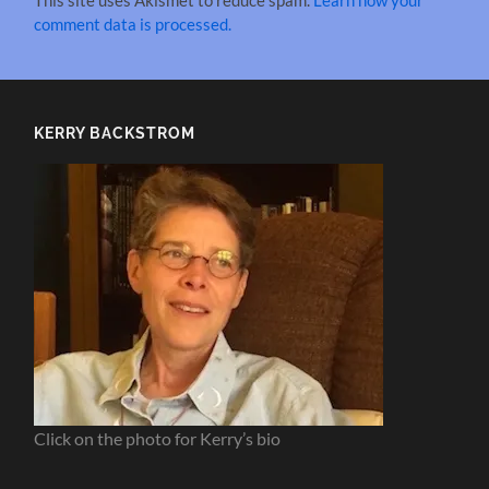
This site uses Akismet to reduce spam.
Learn how your
comment data is processed.
KERRY BACKSTROM
Click on the photo for Kerry’s bio