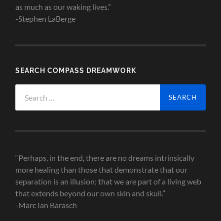
as much as our waking lives.”
-Stephen LaBerge
SEARCH COMPASS DREAMWORK
Search
for:
“Perhaps, in the end, there are no dreams intrinsically
more healing than those that demonstrate that our
separation is an illusion; that we are part of a living web
that extends beyond our own skin and skull.”
-Marc Ian Barasch