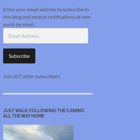
Enter your email address to subscribe to
this blog and receive notifications of new
posts by email.
Email
Address
Subscribe
Join 657 other subscribers
JUST WALK: FOLLOWING THE CAMINO
ALL THE WAY HOME