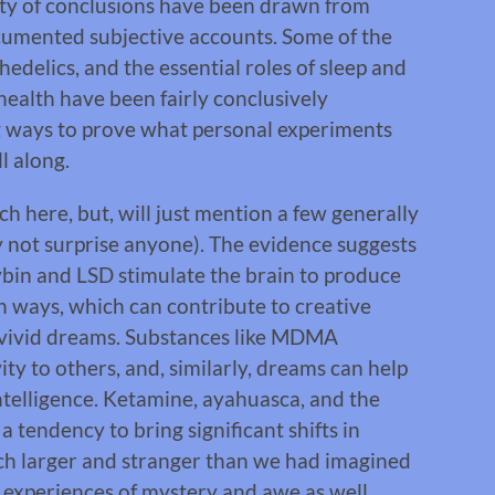
ety of conclusions have been drawn from
ocumented subjective accounts. Some of the
hedelics, and the essential roles of sleep and
health have been fairly conclusively
ng ways to prove what personal experiments
ll along.
ch here, but, will just mention a few generally
y not surprise anyone). The evidence suggests
ocybin and LSD stimulate the brain to produce
h ways, which can contribute to creative
f vivid dreams. Substances like MDMA
vity to others, and, similarly, dreams can help
ntelligence. Ketamine, ayahuasca, and the
tendency to bring significant shifts in
uch larger and stranger than we had imagined
experiences of mystery and awe as well.