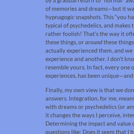
by a gradual return to “normal” a
of memories and dreams—but it wasn
hypnagogic snapshots. This “you had
typical of psychedelics, and makes
rather foolish! That’s the way it of
these things, or
around
these things
actually experienced them, and we
experience and another. I don’t kn
resemble yours. In fact, every on
experiences, has been unique—and
Finally, my own view is that we do
answers. Integration, for me, means
with dreams or psychedelics (or any
it changes the ways I perceive, int
Determining the impact and value 
questions like: Does it seem that I