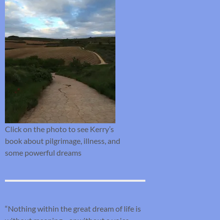
Click on the photo to see Kerry’s
book about pilgrimage, illness, and
some powerful dreams
“Nothing within the great dream of life is