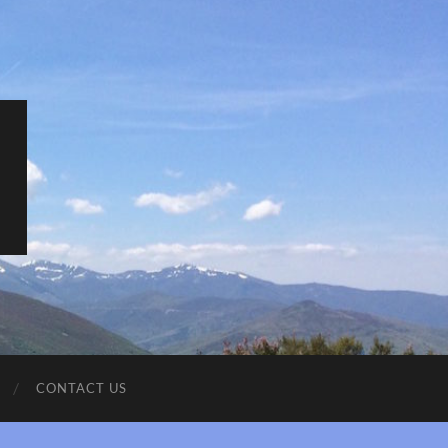
CONTACT US