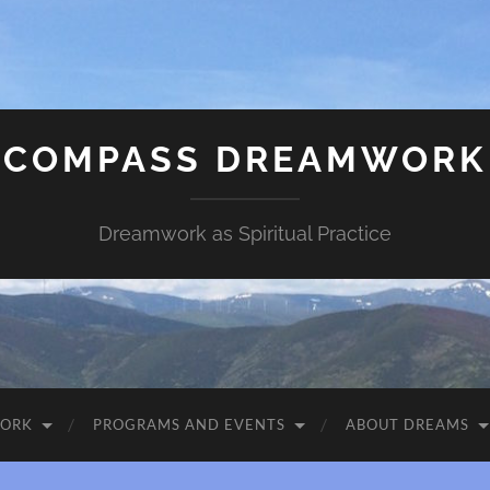
COMPASS DREAMWORK
Dreamwork as Spiritual Practice
WORK
PROGRAMS AND EVENTS
ABOUT DREAMS