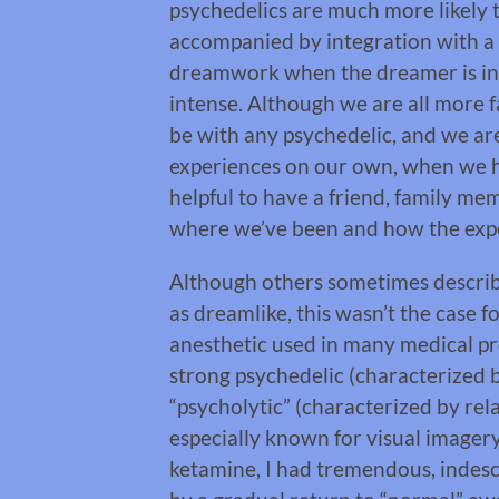
psychedelics are much more likely to
accompanied by integration with a s
dreamwork when the dreamer is in 
intense. Although we are all more f
be with any psychedelic, and we are
experiences on our own, when we ha
helpful to have a friend, family m
where we’ve been and how the exp
Although others sometimes describ
as dreamlike, this wasn’t the case f
anesthetic used in many medical pro
strong psychedelic (characterized 
“psycholytic” (characterized by rel
especially known for visual imagery
ketamine, I had tremendous, indesc