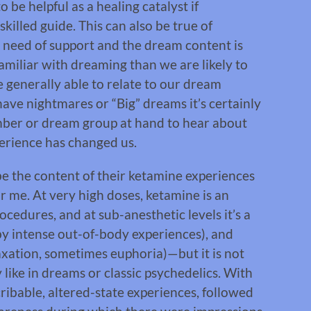
 be helpful as a healing catalyst if
killed guide. This can also be true of
need of support and the dream content is
amiliar with dreaming than we are likely to
 generally able to relate to our dream
ve nightmares or “Big” dreams it’s certainly
ember or dream group at hand to hear about
erience has changed us.
e the content of their ketamine experiences
or me. At very high doses, ketamine is an
cedures, and at sub-anesthetic levels it’s a
by intense out-of-body experiences), and
axation, sometimes euphoria)—but it is not
 like in dreams or classic psychedelics. With
ribable, altered-state experiences, followed