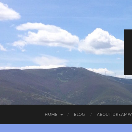
HOME
BLOG
ABOUT DREAM