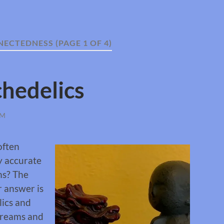
NECTEDNESS
(PAGE 1 OF 4)
hedelics
OM
often
ly accurate
ms? The
r answer is
lics and
dreams and