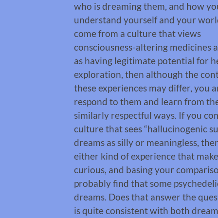
who is dreaming them, and how yo
understand yourself and your world
come from a culture that views
consciousness-altering medicines 
as having legitimate potential for 
exploration, then although the con
these experiences may differ, you ar
respond to them and learn from th
similarly respectful ways. If you c
culture that sees “hallucinogenic s
dreams as silly or meaningless, th
either kind of experience that make
curious, and basing your comparison
probably find that some psychedeli
dreams. Does that answer the quest
is quite consistent with both dreams