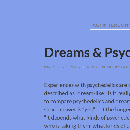
TAG:
INTERCON
Dreams & Psyc
MARCH 21, 2025
/
KIRSTENBACKSTR
Experiences with psychedelics are 
described as “dream-like.” Is it real
to compare psychedelics and drea
short answer is “yes,” but the longe
“It depends what kinds of psychede
who is taking them, what kinds of 