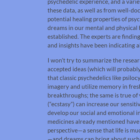
psychedelic experience, and a vari
these data, as well as from well-d
potential healing properties of psyc
dreams in our mental and physical 
established. The experts are findi
and insights have been indicating a
I won’t try to summarize the resear
accepted ideas (which will probabl
that classic psychedelics like psil
imagery and utilize memory in fres
breakthroughs; the same is true o
(“ecstasy”) can increase our sensiti
develop our social and emotional i
medicines already mentioned have a 
perspective—a sense that life is m
—and dreams can bring about such 