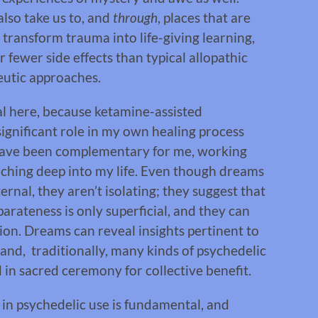
lso take us to, and
through
, places that are
p transform trauma into life-giving learning,
 fewer side effects than typical allopathic
eutic approaches.
l here, because ketamine-assisted
ignificant role in my own healing process
ve been complementary for me, working
aching deep into my life. Even though dreams
rnal, they aren’t isolating; they suggest that
parateness is only superficial, and they can
tion. Dreams can reveal insights pertinent to
 and, traditionally, many kinds of psychedelic
 in sacred ceremony for collective benefit.
 in psychedelic use is fundamental, and