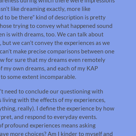
wareness during which there were impressions
’t like dreaming exactly, more like
 to be there” kind of description is pretty
 those trying to convey what happened sound
ten is with dreams, too. We can talk about
, but we can’t convey the experiences as we
 can’t make precise comparisons between one
ow for sure that my dreams even remotely
e of my own dreams, and each of my KAP
 to some extent incomparable.
n’t need to conclude our questioning with
 living with the effects of my experiences,
thing, really). I define the experience by how
erpret, and respond to everyday events.
of profound experiences means asking
 have more choices? Am I kinder to myself and