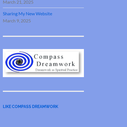
March 21, 2025
Sharing My New Website
March 9, 2025
LIKE COMPASS DREAMWORK