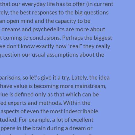
that our everyday life has to offer (in current
ly, the best responses to the big questions
 an open mind and the capacity to be
h dreams and psychedelics are more about
ut coming to conclusions. Perhaps the biggest
we don’t know exactly how “real” they really
question our usual assumptions about the
sons, so let’s give it a try. Lately, the idea
 have value is becoming more mainstream,
lue is defined only as that which can be
ned experts and methods. Within the
e aspects of even the most indescribable
died. For example, a lot of excellent
ppens in the brain during a dream or