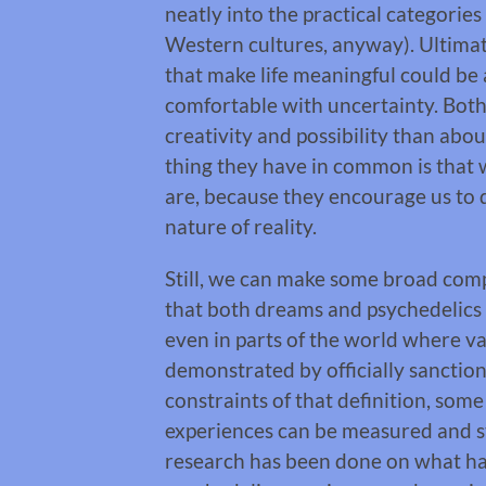
neatly into the practical categories 
Western cultures, anyway). Ultimate
that make life meaningful could be
comfortable with uncertainty. Bot
creativity and possibility than abo
thing they have in common is that 
are, because they encourage us to 
nature of reality.
Still, we can make some broad compari
that both dreams and psychedelics
even in parts of the world where va
demonstrated by officially sanctio
constraints of that definition, som
experiences can be measured and stu
research has been done on what ha