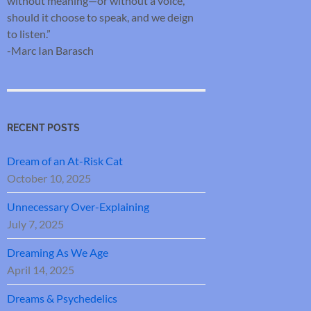
without meaning—or without a voice,
should it choose to speak, and we deign
to listen.”
-Marc Ian Barasch
RECENT POSTS
Dream of an At-Risk Cat
October 10, 2025
Unnecessary Over-Explaining
July 7, 2025
Dreaming As We Age
April 14, 2025
Dreams & Psychedelics