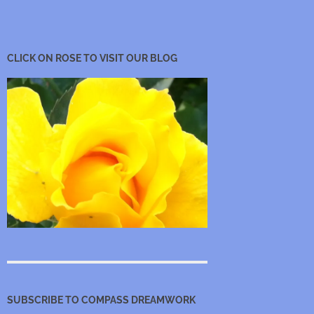
CLICK ON ROSE TO VISIT OUR BLOG
SUBSCRIBE TO COMPASS DREAMWORK