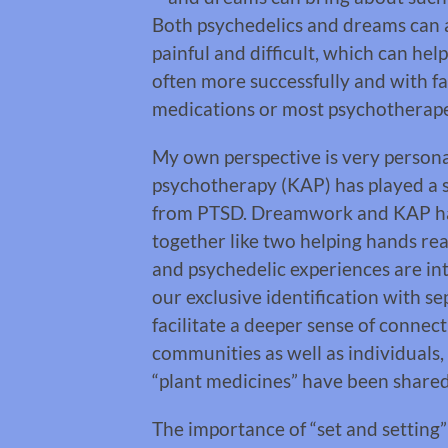
Both psychedelics and dreams can a
painful and difficult, which can hel
often more successfully and with far
medications or most psychotherap
My own perspective is very persona
psychotherapy (KAP) has played a s
from PTSD. Dreamwork and KAP ha
together like two helping hands re
and psychedelic experiences are inte
our exclusive identification with se
facilitate a deeper sense of connec
communities as well as individuals,
“plant medicines” have been shared
The importance of “set and setting”