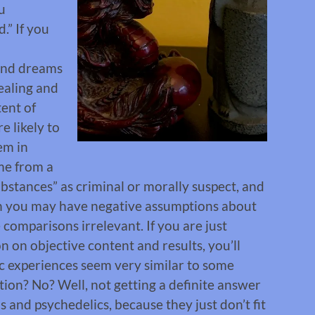
u
.” If you
and dreams
healing and
tent of
e likely to
em in
ome from a
ubstances” as criminal or morally suspect, and
en you may have negative assumptions about
 comparisons irrelevant. If you are just
 on objective content and results, you’ll
c experiences seem very similar to some
ion? No? Well, not getting a definite answer
 and psychedelics, because they just don’t fit