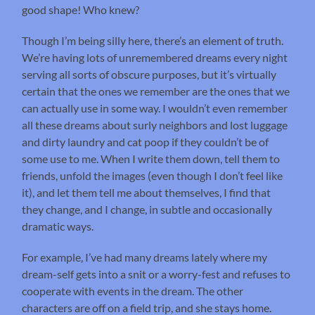
good shape! Who knew?
Though I’m being silly here, there’s an element of truth.
We’re having lots of unremembered dreams every night
serving all sorts of obscure purposes, but it’s virtually
certain that the ones we remember are the ones that we
can actually use in some way. I wouldn’t even remember
all these dreams about surly neighbors and lost luggage
and dirty laundry and cat poop if they couldn’t be of
some use to me. When I write them down, tell them to
friends, unfold the images (even though I don’t feel like
it), and let them tell me about themselves, I find that
they change, and I change, in subtle and occasionally
dramatic ways.
For example, I’ve had many dreams lately where my
dream-self gets into a snit or a worry-fest and refuses to
cooperate with events in the dream. The other
characters are off on a field trip, and she stays home.