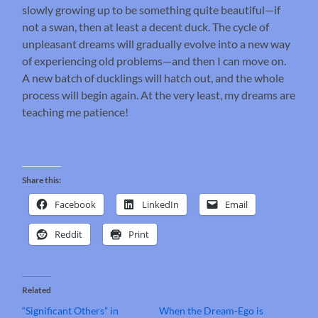
slowly growing up to be something quite beautiful—if
not a swan, then at least a decent duck. The cycle of
unpleasant dreams will gradually evolve into a new way
of experiencing old problems—and then I can move on.
A new batch of ducklings will hatch out, and the whole
process will begin again. At the very least, my dreams are
teaching me patience!
Share this:
Facebook
LinkedIn
Email
Reddit
Print
Related
“Significant Others” in
When the Dream-Ego is