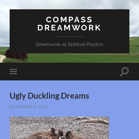
COMPASS
DREAMWORK
Dreamwork as Spiritual Practice
Toggle
Toggle
search
mobile
field
menu
Ugly Duckling Dreams
DECEMBER 3, 2013