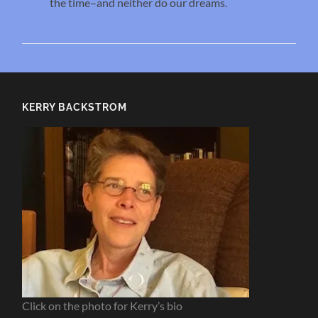
the time–and neither do our dreams.
KERRY BACKSTROM
Click on the photo for Kerry’s bio