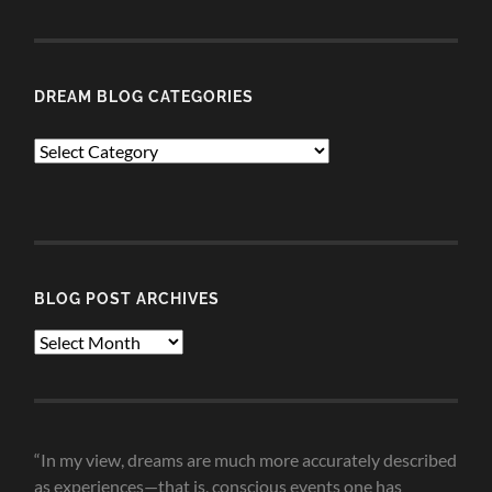
DREAM BLOG CATEGORIES
Dream
Blog
Categories
BLOG POST ARCHIVES
Blog
Post
Archives
“In my view, dreams are much more accurately described
as experiences—that is, conscious events one has