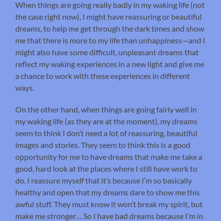
When things are going really badly in my waking life (not
the case right now), I might have reassuring or beautiful
dreams, to help me get through the dark times and show
me that there is more to my life than unhappiness—and I
might also have some difficult, unpleasant dreams that
reflect my waking experiences in a new light and give me
a chance to work with these experiences in different
ways.
On the other hand, when things are going fairly well in
my waking life (as they are at the moment), my dreams
seem to think I don’t need a lot of reassuring, beautiful
images and stories. They seem to think this is a good
opportunity for me to have dreams that make me take a
good, hard look at the places where I still have work to
do. I reassure myself that it’s because I’m so basically
healthy and open that my dreams dare to show me this
awful stuff. They must know it won’t break my spirit, but
make me stronger… So I have bad dreams because I’m in