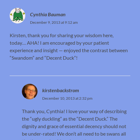
Cynthia Bauman
December 9, 2013 at 9:12 am
Kirsten, thank you for sharing your wisdom here,
today… AHA! I am encouraged by your patient
experience and insight — enjoyed the contrast between
“Swandom” and “Decent Duck”!
kirstenbackstrom
December 10, 2013 at 2:32 pm
Thank you, Cynthia! I love your way of describing
the “ugly duckling” as the “Decent Duck.” The
dignity and grace of essential decency should not
be under-rated! We don’t all need to be swans all