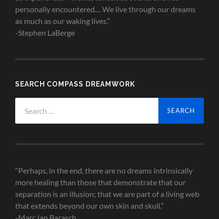
personally encountered.... We live through our dreams
as much as our waking lives.”
-Stephen LaBerge
SEARCH COMPASS DREAMWORK
Search
for:
“Perhaps, in the end, there are no dreams intrinsically
more healing than those that demonstrate that our
separation is an illusion; that we are part of a living web
that extends beyond our own skin and skull.”
-Marc Ian Barasch