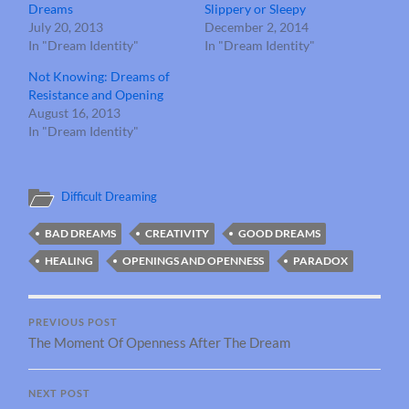
Dreams
Slippery or Sleepy
July 20, 2013
December 2, 2014
In "Dream Identity"
In "Dream Identity"
Not Knowing: Dreams of
Resistance and Opening
August 16, 2013
In "Dream Identity"
Difficult Dreaming
BAD DREAMS
CREATIVITY
GOOD DREAMS
HEALING
OPENINGS AND OPENNESS
PARADOX
PREVIOUS POST
The Moment Of Openness After The Dream
NEXT POST