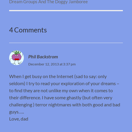
Dream Groups And The Doggy Jamboree
4 Comments
Phil Backstrom
December 12, 2013 at 3:37 pm
When I get busy on the Internet (sad to say: only
seldom) I try to read your exploration of your dreams –
to find they are not unlike my own when it comes to
their difference. I have some ghastly (but often very
challenging ) terror nightmares with both good and bad
guys…..
Love, dad