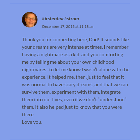
kirstenbackstrom
December 17, 2013 at 11:18 am
Thank you for connecting here, Dad! It sounds like
your dreams are very intense at times. I remember
having a nightmare as a kid, and you comforting
me by telling me about your own childhood
nightmares–to let me know I wasn’t alone with the
experience. It helped me, then, just to feel that it
was normal to have scary dreams, and that we can
survive them, experiment with them, integrate
them into our lives, even if we don’t “understand”
them. It also helped just to know that you were
there.
Love you.