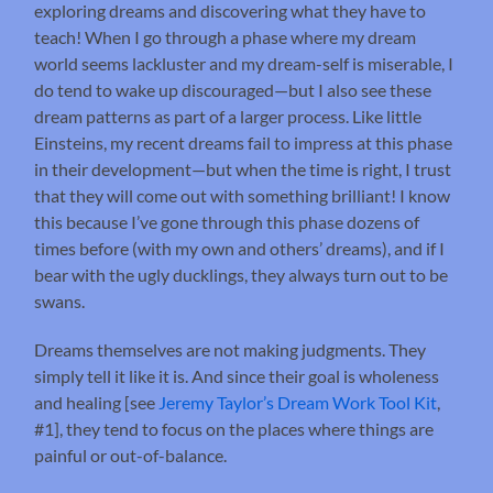
exploring dreams and discovering what they have to
teach! When I go through a phase where my dream
world seems lackluster and my dream-self is miserable, I
do tend to wake up discouraged—but I also see these
dream patterns as part of a larger process. Like little
Einsteins, my recent dreams fail to impress at this phase
in their development—but when the time is right, I trust
that they will come out with something brilliant! I know
this because I’ve gone through this phase dozens of
times before (with my own and others’ dreams), and if I
bear with the ugly ducklings, they always turn out to be
swans.
Dreams themselves are not making judgments. They
simply tell it like it is. And since their goal is wholeness
and healing [see
Jeremy Taylor’s Dream Work Tool Kit
,
#1], they tend to focus on the places where things are
painful or out-of-balance.