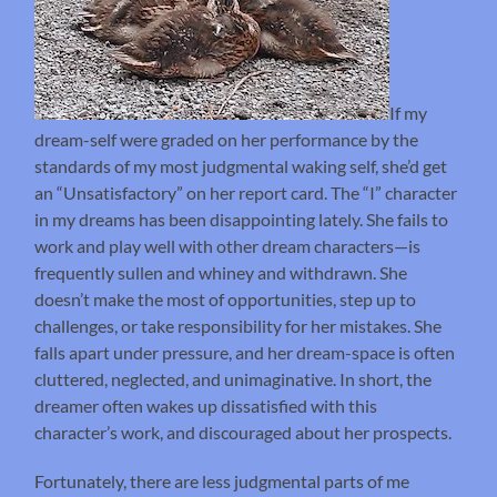
If my
dream-self were graded on her performance by the
standards of my most judgmental waking self, she’d get
an “Unsatisfactory” on her report card. The “I” character
in my dreams has been disappointing lately. She fails to
work and play well with other dream characters—is
frequently sullen and whiney and withdrawn. She
doesn’t make the most of opportunities, step up to
challenges, or take responsibility for her mistakes. She
falls apart under pressure, and her dream-space is often
cluttered, neglected, and unimaginative. In short, the
dreamer often wakes up dissatisfied with this
character’s work, and discouraged about her prospects.
Fortunately, there are less judgmental parts of me