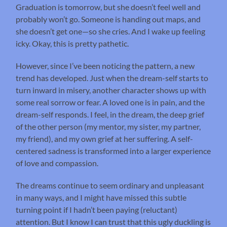
Graduation is tomorrow, but she doesn’t feel well and
probably won’t go. Someone is handing out maps, and
she doesn’t get one—so she cries. And I wake up feeling
icky. Okay, this is pretty pathetic.
However, since I’ve been noticing the pattern, a new
trend has developed. Just when the dream-self starts to
turn inward in misery, another character shows up with
some real sorrow or fear. A loved one is in pain, and the
dream-self responds. I feel, in the dream, the deep grief
of the other person (my mentor, my sister, my partner,
my friend), and my own grief at her suffering. A self-
centered sadness is transformed into a larger experience
of love and compassion.
The dreams continue to seem ordinary and unpleasant
in many ways, and I might have missed this subtle
turning point if I hadn’t been paying (reluctant)
attention. But I know I can trust that this ugly duckling is