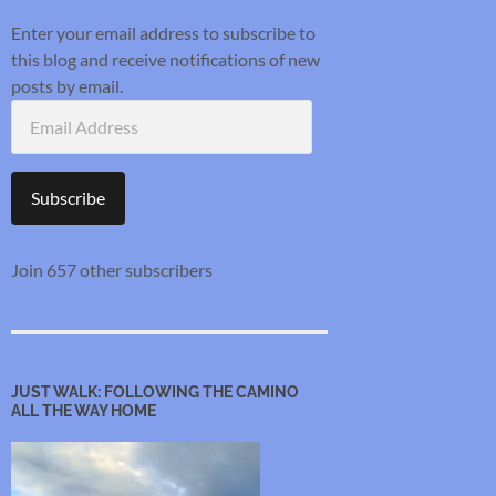
Enter your email address to subscribe to
this blog and receive notifications of new
posts by email.
Email
Address
Subscribe
Join 657 other subscribers
JUST WALK: FOLLOWING THE CAMINO
ALL THE WAY HOME