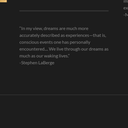
il
Archives
ex
-M
“In my view, dreams are much more
accurately described as experiences—that is,
conscious events one has personally
encountered.... We live through our dreams as
much as our waking lives.”
-Stephen LaBerge