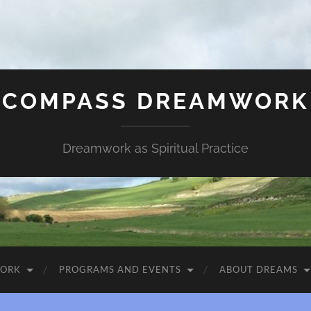
COMPASS DREAMWORK
Dreamwork as Spiritual Practice
WORK
PROGRAMS AND EVENTS
ABOUT DREAMS