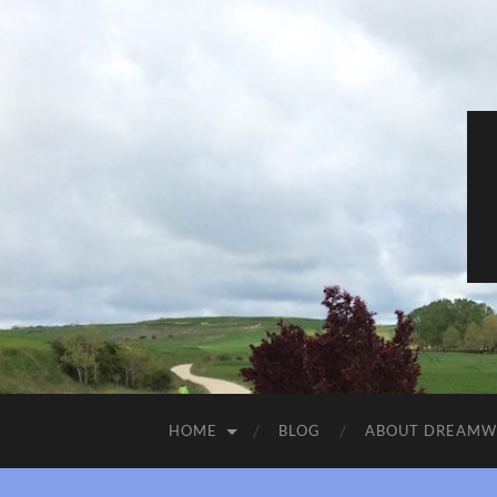
HOME
BLOG
ABOUT DREAM