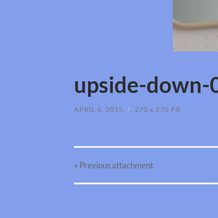
upside-down-0
APRIL 6, 2015
/
270
x
270 PX
« Previous
attachment