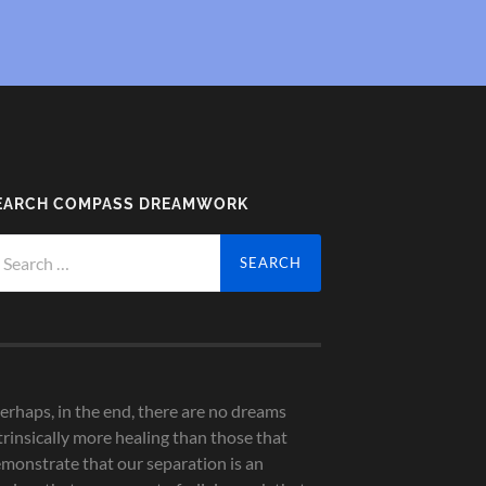
EARCH COMPASS DREAMWORK
arch
r:
erhaps, in the end, there are no dreams
trinsically more healing than those that
monstrate that our separation is an