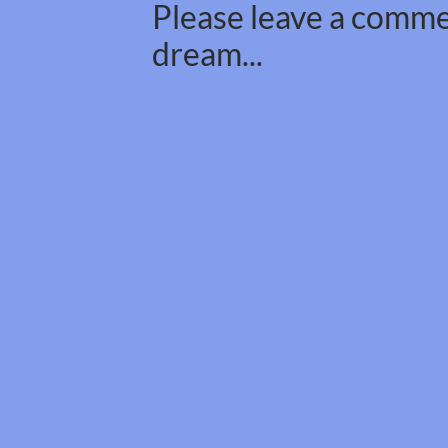
Please leave a commen
dream...