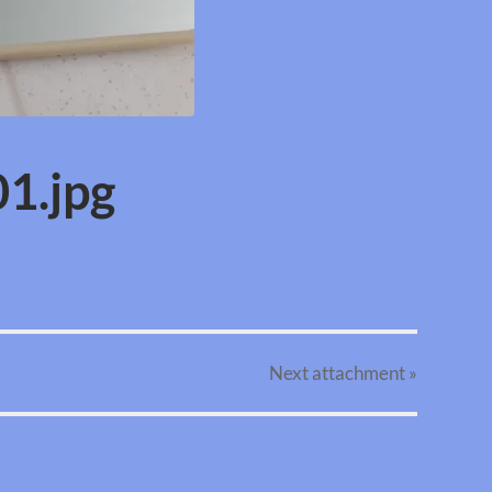
1.jpg
Next
attachment
»