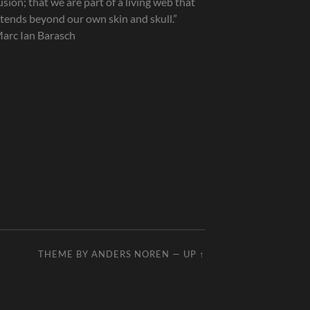
lusion; that we are part of a living web that
tends beyond our own skin and skull.”
arc Ian Barasch
THEME BY
ANDERS NOREN
—
UP ↑