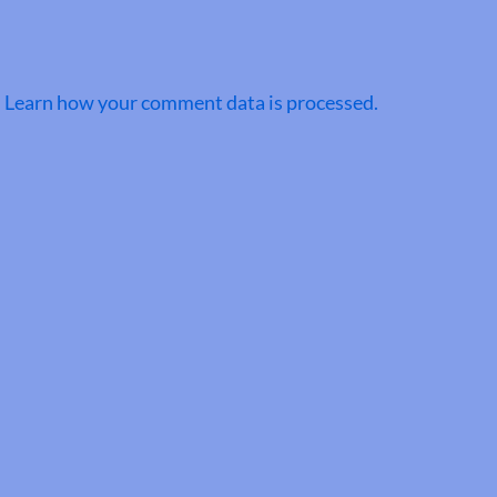
.
Learn how your comment data is processed.