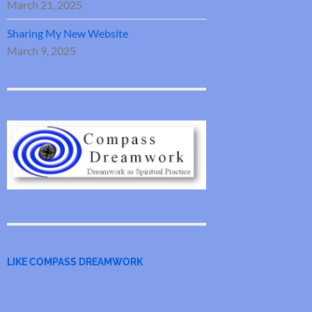
March 21, 2025
Sharing My New Website
March 9, 2025
LIKE COMPASS DREAMWORK