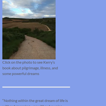
Click on the photo to see Kerry’s
book about pilgrimage, illness, and
some powerful dreams
“Nothing within the great dream of life is