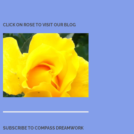
CLICK ON ROSE TO VISIT OUR BLOG
SUBSCRIBE TO COMPASS DREAMWORK