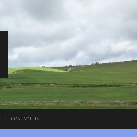
CONTACT US