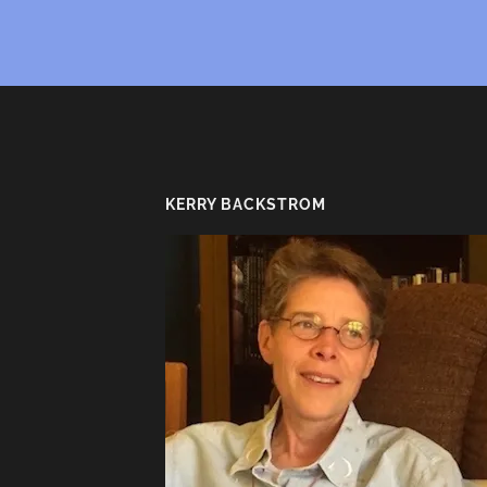
KERRY BACKSTROM