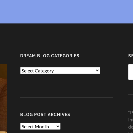
DREAM BLOG CATEGORIES
S
Se
Dream
fo
Blog
Categories
“P
BLOG POST ARCHIVES
in
Blog
de
Post