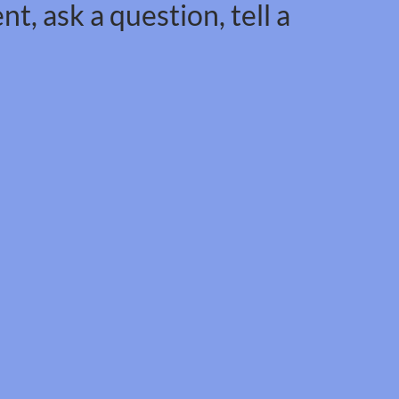
t, ask a question, tell a