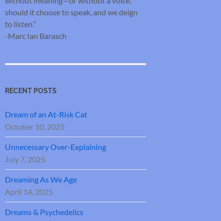
without meaning—or without a voice,
should it choose to speak, and we deign
to listen.”
-Marc Ian Barasch
RECENT POSTS
Dream of an At-Risk Cat
October 10, 2025
Unnecessary Over-Explaining
July 7, 2025
Dreaming As We Age
April 14, 2025
Dreams & Psychedelics