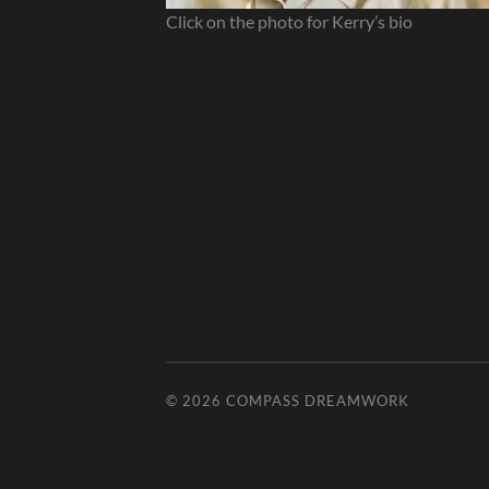
Click on the photo for Kerry’s bio
© 2026
COMPASS DREAMWORK