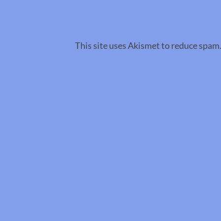
This site uses Akismet to reduce spam