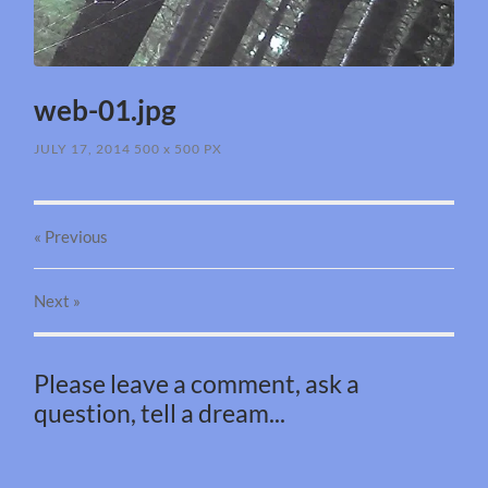
web-01.jpg
JULY 17, 2014
500
x
500 PX
« Previous
Next
»
Please leave a comment, ask a
question, tell a dream...