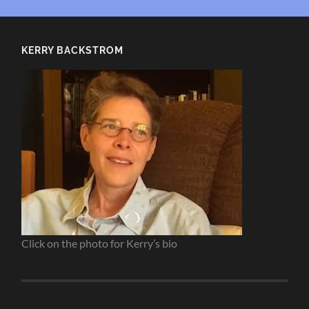
KERRY BACKSTROM
Click on the photo for Kerry’s bio