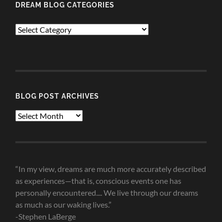
DREAM BLOG CATEGORIES
Dream
Blog
Categories
BLOG POST ARCHIVES
Blog
Post
Archives
“In my view, dreams are much more accurately described
as experiences—that is, conscious events one has
personally encountered.... We live through our dreams
as much as our waking lives.”
-Stephen LaBerge