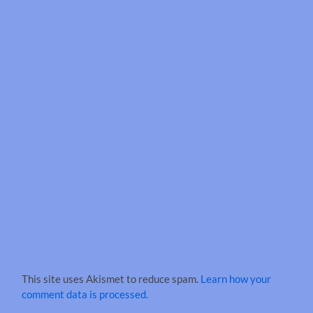
This site uses Akismet to reduce spam.
Learn how your
comment data is processed.