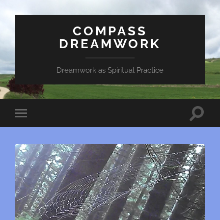
COMPASS
DREAMWORK
Dreamwork as Spiritual Practice
Toggle
Toggle
search
mobile
field
menu