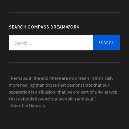
SEARCH COMPASS DREAMWORK
Search
for:
“Perhaps, in the end, there are no dreams intrinsically
more healing than those that demonstrate that our
separation is an illusion; that we are part of a living web
that extends beyond our own skin and skull.”
-Marc Ian Barasch