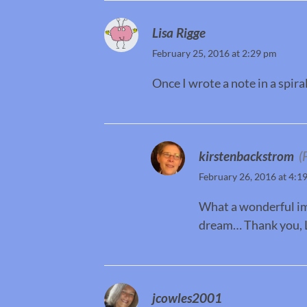
Lisa Rigge
February 25, 2016 at 2:29 pm
Once I wrote a note in a spir
kirstenbackstrom
(
February 26, 2016 at 4:1
What a wonderful imag
dream… Thank you, L
jcowles2001