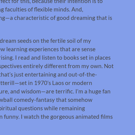
ect for this, because their intention is to
 faculties of flexible minds. And,
ning—a characteristic of good dreaming that is
dream seeds on the fertile soil of my
ew learning experiences that are sense
sing. I read and listen to books set in places
spectives entirely different from my own. Not
 that’s just entertaining and out-of-the-
otterill—set in 1970’s Laos or modern
ure, and wisdom—are terrific. I’m a huge fan
rewball comedy-fantasy that somehow
piritual questions while remaining
wn funny. I watch the gorgeous animated films