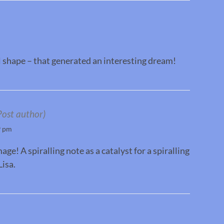
al shape – that generated an interesting dream!
Post author)
9 pm
e! A spiralling note as a catalyst for a spiralling
isa.