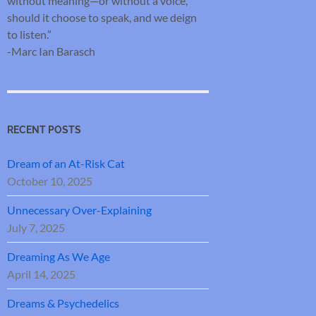
without meaning—or without a voice,
should it choose to speak, and we deign
to listen.”
-Marc Ian Barasch
RECENT POSTS
Dream of an At-Risk Cat
October 10, 2025
Unnecessary Over-Explaining
July 7, 2025
Dreaming As We Age
April 14, 2025
Dreams & Psychedelics