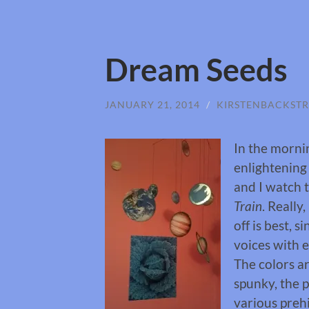
Dream Seeds
JANUARY 21, 2014
/
KIRSTENBACKST
In the mornin
enlightening
and I watch 
Train
. Really,
off is best, 
voices with e
The colors ar
spunky, the p
various prehi