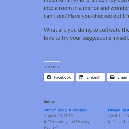
into a room in a mirror and wonde
can’t see? Have you checked out
Di
What are you doing to cultivate th
love to try your suggestions mysel
Share this:
Facebook
LinkedIn
Email
Related
Out-of-Body: A Mystery
Dreaming 
August 20, 2019
April 14, 2
In "Dreaming and Waking
In "Thresh
Reality"