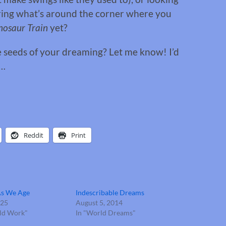
ring what’s around the corner where you
nosaur Train
yet?
e seeds of your dreaming? Let me know! I’d
f…
Reddit
Print
As We Age
Indescribable Dreams
025
August 5, 2014
old Work"
In "World Dreams"