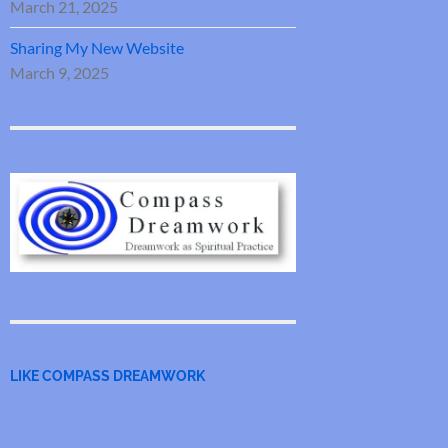
March 21, 2025
Sharing My New Website
March 9, 2025
LIKE COMPASS DREAMWORK