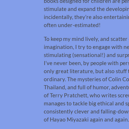
books designed for children are perf
stimulate and expand the developing
incidentally, they’re also entertai
often under-estimated!
To keep my mind lively, and scatter 
imagination, I try to engage with n
stimulating (sensational!) and surpri
I’ve never been, by people with per
only great literature, but also stuff
ordinary. The mysteries of Colin C
Thailand, and full of humor, advent
of Terry Pratchett, who writes sc
manages to tackle big ethical and s
consistently clever and falling-do
of Hayao Miyazaki again and again.