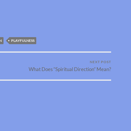
N
PLAYFULNESS
NEXT POST
What Does “Spiritual Direction” Mean?