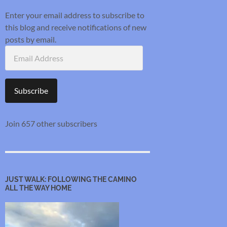
Enter your email address to subscribe to
this blog and receive notifications of new
posts by email.
Email
Address
Subscribe
Join 657 other subscribers
JUST WALK: FOLLOWING THE CAMINO
ALL THE WAY HOME