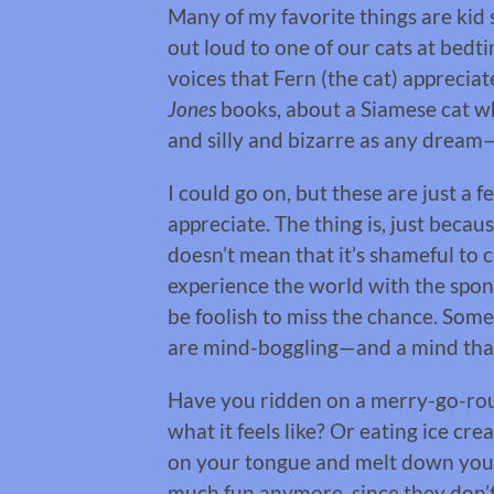
Many of my favorite things are kid s
out loud to one of our cats at bed
voices that Fern (the cat) apprecia
Jones
books, about a Siamese cat w
and silly and bizarre as any dream—
I could go on, but these are just a 
appreciate. The thing is, just becau
doesn’t mean that it’s shameful to c
experience the world with the sponta
be foolish to miss the chance. Som
are mind-boggling—and a mind that
Have you ridden on a merry-go-rou
what it feels like? Or eating ice cre
on your tongue and melt down your
much fun anymore, since they don’t 