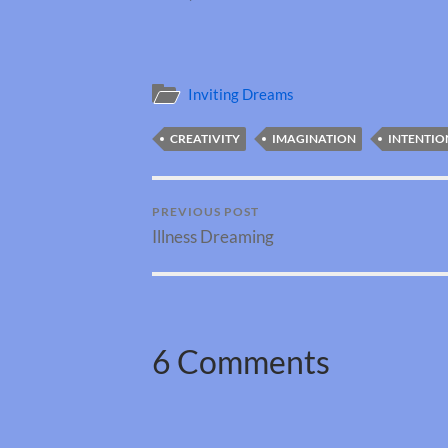
Inviting Dreams
CREATIVITY
IMAGINATION
INTENTIO
PREVIOUS POST
Illness Dreaming
6 Comments