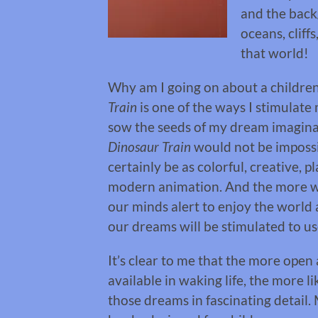
and the back
oceans, cliff
that world!
Why am I going on about a childre
Train
is one of the ways I stimulate
sow the seeds of my dream imaginat
Dinosaur Train
would not be imposs
certainly be as colorful, creative, 
modern animation. And the more we
our minds alert to enjoy the world
our dreams will be stimulated to use 
It’s clear to me that the more open
available in waking life, the more 
those dreams in fascinating detail