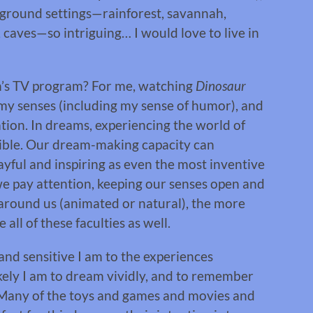
ground settings—rainforest, savannah,
s, caves—so intriguing… I would love to live in
n’s TV program? For me, watching
Dinosaur
 my senses (including my sense of humor), and
ion. In dreams, experiencing the world of
ible. Our dream-making capacity can
playful and inspiring as even the most inventive
 pay attention, keeping our senses open and
 around us (animated or natural), the more
all of these faculties as well.
 and sensitive I am to the experiences
likely I am to dream vividly, and to remember
. Many of the toys and games and movies and