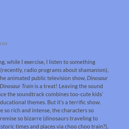
ROM
g, while I exercise, I listen to something
 (recently, radio programs about shamanism),
the animated public television show,
Dinosaur
Dinosaur Train
is a treat! Leaving the sound
since the soundtrack combines too-cute kids’
ducational themes. But it’s a terrific show.
e so rich and intense, the characters so
remise so bizarre (dinosaurs traveling to
storic times and places via choo choo train?),