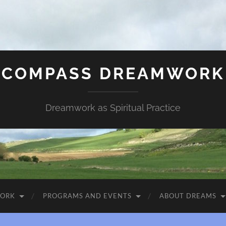
COMPASS DREAMWORK
Dreamwork as Spiritual Practice
WORK
PROGRAMS AND EVENTS
ABOUT DREAMS