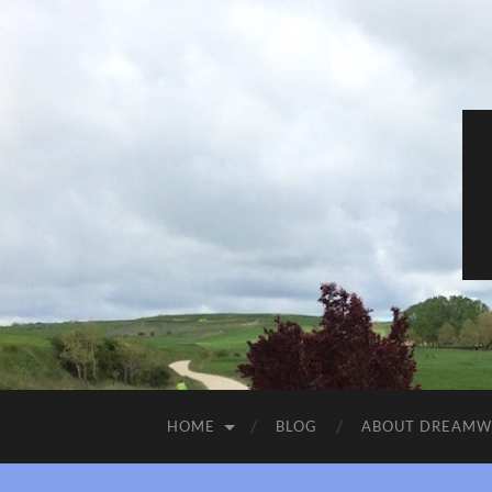
HOME
BLOG
ABOUT DREAM