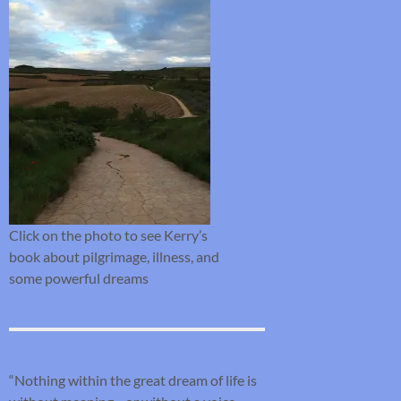
Click on the photo to see Kerry’s
book about pilgrimage, illness, and
some powerful dreams
“Nothing within the great dream of life is