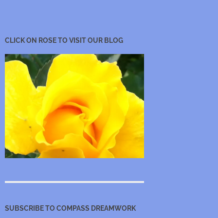
CLICK ON ROSE TO VISIT OUR BLOG
SUBSCRIBE TO COMPASS DREAMWORK