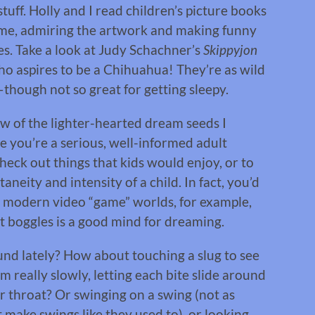
tuff. Holly and I read children’s picture books
time, admiring the artwork and making funny
tes. Take a look at Judy Schachner’s
Skippyjon
ho aspires to be a Chihuahua! They’re as wild
though not so great for getting sleepy.
few of the lighter-hearted dream seeds I
se you’re a serious, well-informed adult
heck out things that kids would enjoy, or to
neity and intensity of a child. In fact, you’d
e modern video “game” worlds, for example,
 boggles is a good mind for dreaming.
nd lately? How about touching a slug to see
am really slowly, letting each bite slide around
 throat? Or swinging on a swing (not as
make swings like they used to), or looking