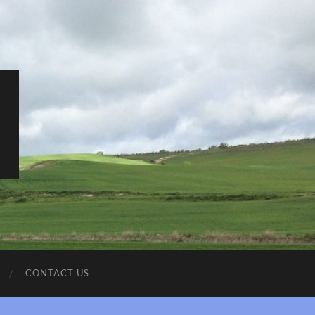
CONTACT US