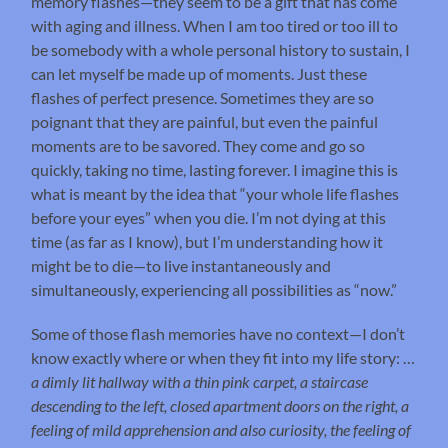
memory flashes—they seem to be a gift that has come
with aging and illness. When I am too tired or too ill to
be somebody with a whole personal history to sustain, I
can let myself be made up of moments. Just these
flashes of perfect presence. Sometimes they are so
poignant that they are painful, but even the painful
moments are to be savored. They come and go so
quickly, taking no time, lasting forever. I imagine this is
what is meant by the idea that “your whole life flashes
before your eyes” when you die. I’m not dying at this
time (as far as I know), but I’m understanding how it
might be to die—to live instantaneously and
simultaneously, experiencing all possibilities as “now.”
Some of those flash memories have no context—I don’t
know exactly where or when they fit into my life story: …
a dimly lit hallway with a thin pink carpet, a staircase
descending to the left, closed apartment doors on the right, a
feeling of mild apprehension and also curiosity, the feeling of