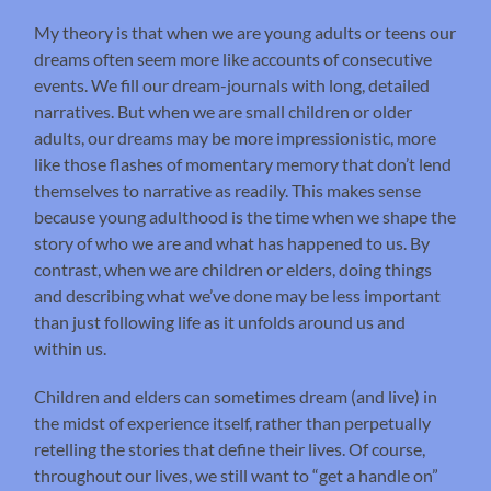
My theory is that when we are young adults or teens our
dreams often seem more like accounts of consecutive
events. We fill our dream-journals with long, detailed
narratives. But when we are small children or older
adults, our dreams may be more impressionistic, more
like those flashes of momentary memory that don’t lend
themselves to narrative as readily. This makes sense
because young adulthood is the time when we shape the
story of who we are and what has happened to us. By
contrast, when we are children or elders, doing things
and describing what we’ve done may be less important
than just following life as it unfolds around us and
within us.
Children and elders can sometimes dream (and live) in
the midst of experience itself, rather than perpetually
retelling the stories that define their lives. Of course,
throughout our lives, we still want to “get a handle on”