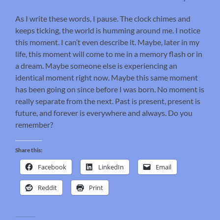
As I write these words, I pause. The clock chimes and
keeps ticking, the world is humming around me. I notice
this moment. I can’t even describe it. Maybe, later in my
life, this moment will come to me in a memory flash or in
a dream. Maybe someone else is experiencing an
identical moment right now. Maybe this same moment
has been going on since before I was born. No moment is
really separate from the next. Past is present, present is
future, and forever is everywhere and always. Do you
remember?
Share this:
Facebook
LinkedIn
Email
Reddit
Print