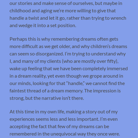
our stories and make sense of ourselves, but maybe in
childhood and aging we’re more willing to give that
handle a twist and let it go, rather than trying to wrench
and wedge it into a set position.
Perhaps this is why remembering dreams often gets
more difficult as we get older, and why children’s dreams
can seem so disorganized. I’m trying to understand why
I, and many of my clients (who are mostly over fifty),
wake up feeling that we have been completely immersed
in a dream reality, yet even though we grope around in
our minds, looking for that “handle,” we cannot find the
faintest thread of a dream memory. The impression is
strong, but the narrative isn’t there.
At this time in my own life, making a story out of my
experiences seems less and less important. I’m even
accepting the fact that few of my dreams can be
remembered in the unequivocal way they once were.