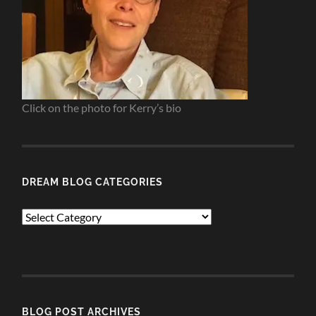
Click on the photo for Kerry’s bio
DREAM BLOG CATEGORIES
Dream
Blog
Categories
BLOG POST ARCHIVES