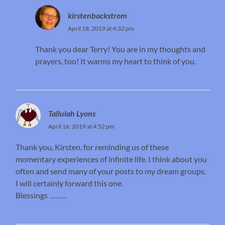
kirstenbackstrom
April 18, 2019 at 4:32 pm
Thank you dear Terry! You are in my thoughts and
prayers, too! It warms my heart to think of you.
Tallulah Lyons
April 16, 2019 at 4:52 pm
Thank you, Kirsten, for reminding us of these
momentary experiences of infinite life. I think about you
often and send many of your posts to my dream groups.
I will certainly forward this one.
Blessings ………