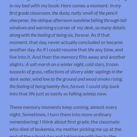
in my bed with my book. Here comes a moment:
In my
first grade classroom, the dusty, nutty smell of the pencil
sharpener, the oblique afternoon sunshine falling through tall
windows and warming a corner of my desk, so many details
along with the feeling of being six, forever.
As if that
moment, that day, never actually concluded or became
another day. As if I could resume that life any time, and
live into it. And then the memory flits away and another
alights:
A salt marsh on a winter night, cold stars, frozen
tussocks of grass, reflections of silvery alder saplings in the
dark water, wind low to the ground and wood smoke rising,
the feeling of being twenty-five, forever.
I could slip back
into that life just as easily as falling asleep now.
These memory moments keep coming, almost every
night. Sometimes, I turn them into more ordinary
remembering: I think about first grade, the classmate
who died of leukemia, my mother picking me up at the
end of the school day and taking me with her to the