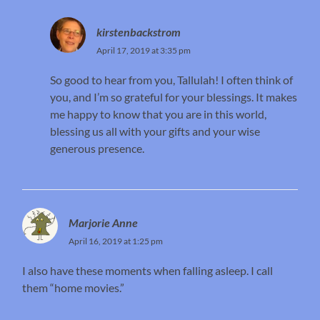
kirstenbackstrom
April 17, 2019 at 3:35 pm
So good to hear from you, Tallulah! I often think of
you, and I’m so grateful for your blessings. It makes
me happy to know that you are in this world,
blessing us all with your gifts and your wise
generous presence.
Marjorie Anne
April 16, 2019 at 1:25 pm
I also have these moments when falling asleep. I call
them “home movies.”