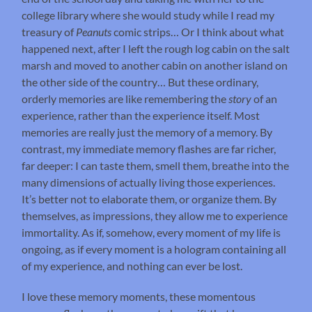
college library where she would study while I read my
treasury of
Peanuts
comic strips… Or I think about what
happened next, after I left the rough log cabin on the salt
marsh and moved to another cabin on another island on
the other side of the country… But these ordinary,
orderly memories are like remembering the
story
of an
experience, rather than the experience itself. Most
memories are really just the memory of a memory. By
contrast, my immediate memory flashes are far richer,
far deeper: I can taste them, smell them, breathe into the
many dimensions of actually living those experiences.
It’s better not to elaborate them, or organize them. By
themselves, as impressions, they allow me to experience
immortality. As if, somehow, every moment of my life is
ongoing, as if every moment is a hologram containing all
of my experience, and nothing can ever be lost.
I love these memory moments, these momentous