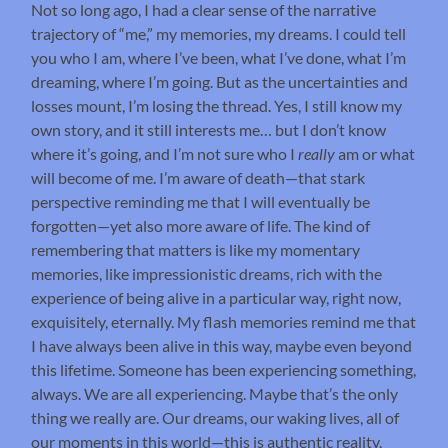
Not so long ago, I had a clear sense of the narrative
trajectory of “me,” my memories, my dreams. I could tell
you who I am, where I’ve been, what I’ve done, what I’m
dreaming, where I’m going. But as the uncertainties and
losses mount, I’m losing the thread. Yes, I still know my
own story, and it still interests me… but I don’t know
where it’s going, and I’m not sure who I
really
am or what
will become of me. I’m aware of death—that stark
perspective reminding me that I will eventually be
forgotten—yet also more aware of life. The kind of
remembering that matters is like my momentary
memories, like impressionistic dreams, rich with the
experience of being alive in a particular way, right now,
exquisitely, eternally. My flash memories remind me that
I have always been alive in this way, maybe even beyond
this lifetime. Someone has been experiencing something,
always. We are all experiencing. Maybe that’s the only
thing we really are. Our dreams, our waking lives, all of
our moments in this world—this is authentic reality.