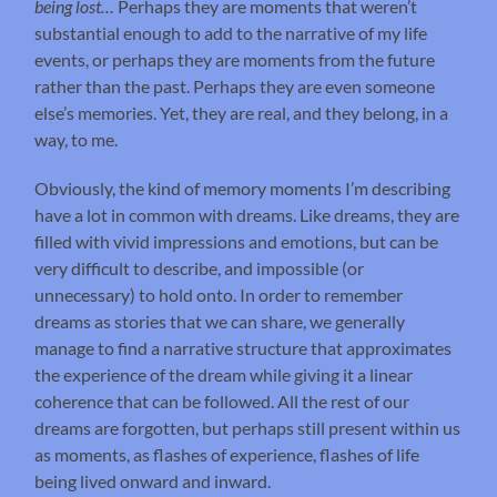
being lost…
Perhaps they are moments that weren’t
substantial enough to add to the narrative of my life
events, or perhaps they are moments from the future
rather than the past. Perhaps they are even someone
else’s memories. Yet, they are real, and they belong, in a
way, to me.
Obviously, the kind of memory moments I’m describing
have a lot in common with dreams. Like dreams, they are
filled with vivid impressions and emotions, but can be
very difficult to describe, and impossible (or
unnecessary) to hold onto. In order to remember
dreams as stories that we can share, we generally
manage to find a narrative structure that approximates
the experience of the dream while giving it a linear
coherence that can be followed. All the rest of our
dreams are forgotten, but perhaps still present within us
as moments, as flashes of experience, flashes of life
being lived onward and inward.