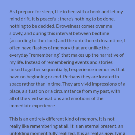
As I prepare for sleep, I lie in bed with a book and let my
mind drift. It is peaceful; there’s nothing to be done,
nothing to be decided. Drowsiness comes over me
slowly, and during this interval between bedtime
(according to the clock) and the untethered dreamtime, I
often have flashes of memory that are unlike the
everyday “remembering” that makes up the narrative of
my life. Instead of remembering events and stories
linked together sequentially, I experience memories that
have no beginning or end. Perhaps they are located in
space rather than in time. They are vivid impressions of a
place, a situation or a circumstance from my past, with
all of the vivid sensations and emotions of the
immediate experience.
This is an entirely different kind of memory. It is not
really like remembering at all. It is an eternal present, an
unfolding moment fully realized. It is as real as
now
, lying