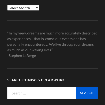
Blog
Post
Archives
“In my view, dreams are much more accurately described
as experiences—that is, conscious events one has
personally encountered.... We live through our dreams
as much as our waking lives.”
-Stephen LaBerge
SEARCH COMPASS DREAMWORK
Search
for: