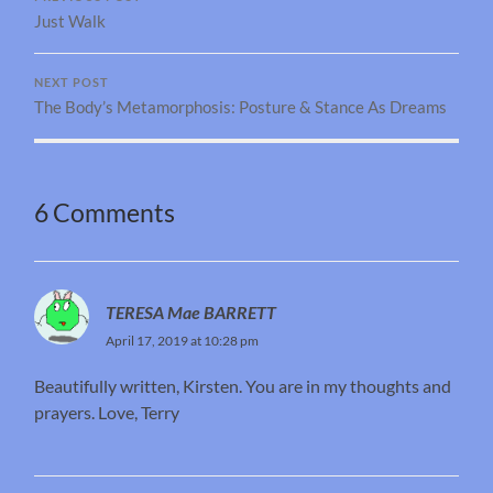
Just Walk
NEXT POST
The Body’s Metamorphosis: Posture & Stance As Dreams
6 Comments
TERESA Mae BARRETT
April 17, 2019 at 10:28 pm
Beautifully written, Kirsten. You are in my thoughts and
prayers. Love, Terry