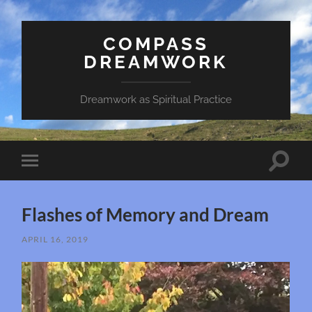
COMPASS
DREAMWORK
Dreamwork as Spiritual Practice
Toggle
Toggle
search
mobile
field
menu
Flashes of Memory and Dream
APRIL 16, 2019