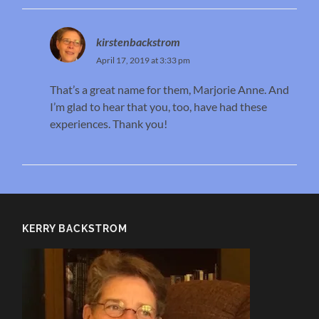
kirstenbackstrom
April 17, 2019 at 3:33 pm
That’s a great name for them, Marjorie Anne. And
I’m glad to hear that you, too, have had these
experiences. Thank you!
KERRY BACKSTROM