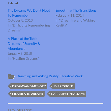
Related
The Dreams We Don’t Need
Smoothing The Transitions
To Remember
February 11, 2014
October 8, 2013
In "Dreaming and Waking
In "Difficulty Remembering
Reality"
Dreams"
A Place at the Table:
Dreams of Scarcity &
Abundance
January 6, 2015
In "Healing Dreams"
Dreaming and Waking Reality
,
Threshold Work
DREAMS AND MEMORY
IMPRESSIONS
MEANING IN DREAMS
NARRATIVE IN DREAMS
PREVIOUS POST