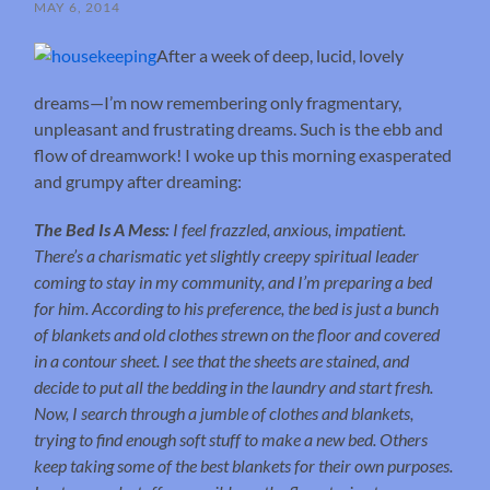
MAY 6, 2014
After a week of deep, lucid, lovely
dreams—I’m now remembering only fragmentary,
unpleasant and frustrating dreams. Such is the ebb and
flow of dreamwork! I woke up this morning exasperated
and grumpy after dreaming:
The Bed Is A Mess:
I feel frazzled, anxious, impatient.
There’s a charismatic yet slightly creepy spiritual leader
coming to stay in my community, and I’m preparing a bed
for him. According to his preference, the bed is just a bunch
of blankets and old clothes strewn on the floor and covered
in a contour sheet. I see that the sheets are stained, and
decide to put all the bedding in the laundry and start fresh.
Now, I search through a jumble of clothes and blankets,
trying to find enough soft stuff to make a new bed. Others
keep taking some of the best blankets for their own purposes.