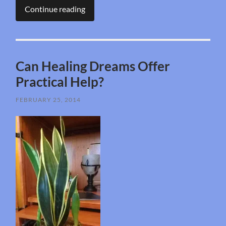
Continue reading
Can Healing Dreams Offer
Practical Help?
FEBRUARY 25, 2014