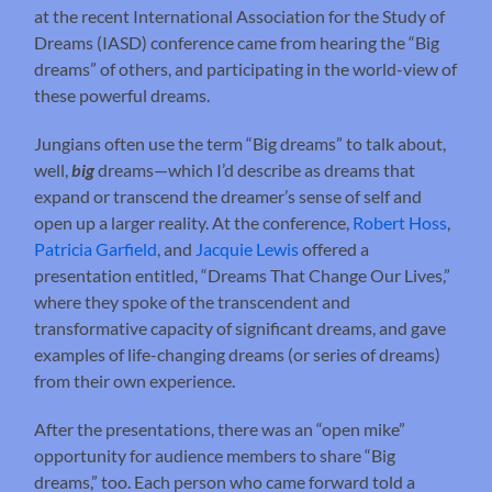
at the recent International Association for the Study of
Dreams (IASD) conference came from hearing the “Big
dreams” of others, and participating in the world-view of
these powerful dreams.
Jungians often use the term “Big dreams” to talk about,
well,
big
dreams—which I’d describe as dreams that
expand or transcend the dreamer’s sense of self and
open up a larger reality. At the conference,
Robert Hoss
,
Patricia Garfield
, and
Jacquie Lewis
offered a
presentation entitled, “Dreams That Change Our Lives,”
where they spoke of the transcendent and
transformative capacity of significant dreams, and gave
examples of life-changing dreams (or series of dreams)
from their own experience.
After the presentations, there was an “open mike”
opportunity for audience members to share “Big
dreams,” too. Each person who came forward told a