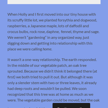
When Holly and I first moved into our tiny house with
its scruffy little lot, we planted forsythia and dogwood,
raspberries, a Japanese maple, lots of daffodil and
crocus bulbs, rock rose, daphne, fennel, thyme and sage.
We weren’t “gardening” in any organized way, just
digging down and getting into relationship with this
place we were calling
home
.
It wasn’t a one-way relationship. The earth responded.
In the middle of our vegetable patch, an oak tree
sprouted. Because we didn’t think it belonged there (at
first) we both tried to pull it out. But although it was
only a slender stem with two or three leaves, it already
had deep roots and wouldn’t be pulled. We soon
recognized that this tree was at home as much as we
were. The vegetable garden could be moved, but the oak