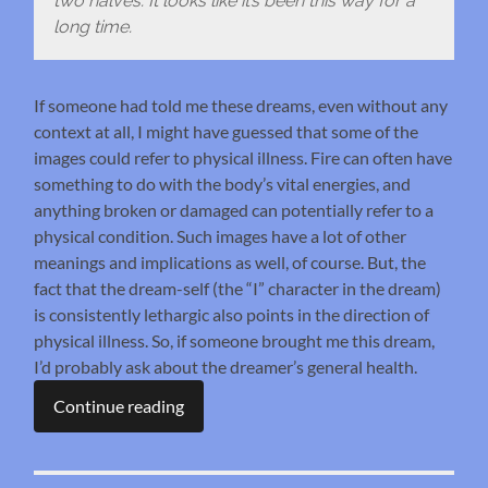
two halves. It looks like it’s been this way for a
long time.
If someone had told me these dreams, even without any
context at all, I might have guessed that some of the
images could refer to physical illness. Fire can often have
something to do with the body’s vital energies, and
anything broken or damaged can potentially refer to a
physical condition. Such images have a lot of other
meanings and implications as well, of course. But, the
fact that the dream-self (the “I” character in the dream)
is consistently lethargic also points in the direction of
physical illness. So, if someone brought me this dream,
I’d probably ask about the dreamer’s general health.
Continue reading