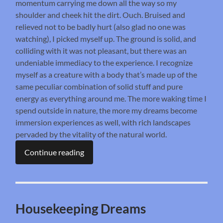
momentum carrying me down all the way so my
shoulder and cheek hit the dirt. Ouch. Bruised and
relieved not to be badly hurt (also glad no one was
watching), I picked myself up. The ground is solid, and
colliding with it was not pleasant, but there was an
undeniable immediacy to the experience. I recognize
myself as a creature with a body that’s made up of the
same peculiar combination of solid stuff and pure
energy as everything around me. The more waking time I
spend outside in nature, the more my dreams become
immersion experiences as well, with rich landscapes
pervaded by the vitality of the natural world.
Continue reading
Housekeeping Dreams