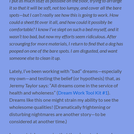
I put as much stuff as possible on the floor, trying to arrange
it so that it will be soft, not too lumpy, and cover all the bare
spots—but I can’t really see how this is going to work. How
could a sheet fit over it all, and how could it possibly be
comfortable? I know I’ve slept on such a bed myself, and it
wasn’t too bad, but now my efforts seem ridiculous. After
scrounging for more materials, I return to find that a dog has
pooped on one of the bare spots. I am disgusted, and want
someone else to clean it up.
Lately, I’ve been working with “bad” dreams—especially
my own—and testing the belief (or hypothesis) that, as
Jeremy Taylor says: “All dreams come in the service of
health and wholeness” (
Dream Work Tool Kit #1
).
Dreams like this one might strain my ability to see the
wholesome qualities! (Dramatically frightening or
disturbing nightmares are another story—to be
considered at another time.)