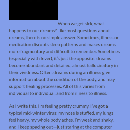
When we get sick, what
happens to our dreams? Like most questions about
dreams, there is no simple answer. Sometimes, illness or
medication disrupts sleep patterns and makes dreams
more fragmentary and difficult to remember. Sometimes
(especially with fever), it’s just the opposite: dreams
become abundant and detailed, almost hallucinatory in
their vividness. Often, dreams during an illness give
information about the condition of the body, and may
support healing processes. All of this varies from
individual to individual, and from illness to illness.
As I write this, I’m feeling pretty crummy. I’ve got a
typical mid-winter virus: my nose is stuffed, my lungs
feel heavy, my whole body aches. I’m weak and shaky,
and I keep spacing out—just staring at the computer