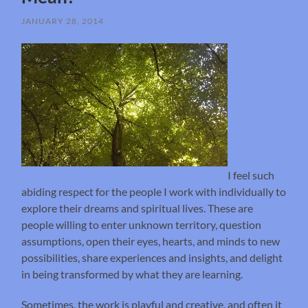
JANUARY 28, 2014
I feel such
abiding respect for the people I work with individually to
explore their dreams and spiritual lives. These are
people willing to enter unknown territory, question
assumptions, open their eyes, hearts, and minds to new
possibilities, share experiences and insights, and delight
in being transformed by what they are learning.
Sometimes, the work is playful and creative, and often it