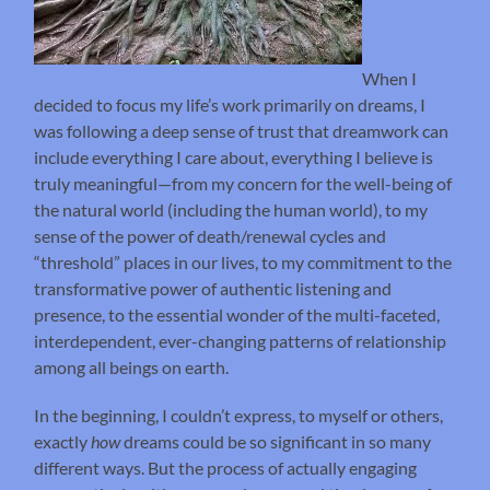
When I
decided to focus my life’s work primarily on dreams, I
was following a deep sense of trust that dreamwork can
include everything I care about, everything I believe is
truly meaningful—from my concern for the well-being of
the natural world (including the human world), to my
sense of the power of death/renewal cycles and
“threshold” places in our lives, to my commitment to the
transformative power of authentic listening and
presence, to the essential wonder of the multi-faceted,
interdependent, ever-changing patterns of relationship
among all beings on earth.
In the beginning, I couldn’t express, to myself or others,
exactly
how
dreams could be so significant in so many
different ways. But the process of actually engaging