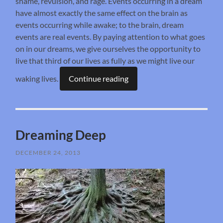
shame, revulsion, and rage. Events occurring in a dream
have almost exactly the same effect on the brain as
events occurring while awake; to the brain, dream
events are real events. By paying attention to what goes
on in our dreams, we give ourselves the opportunity to
live that third of our lives as fully as we might live our
waking lives.
Continue reading
Dreaming Deep
DECEMBER 24, 2013