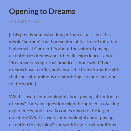
Opening to Dreams
JANUARY 7, 2014
[This post is somewhat longer than usual, since it’s a
whole “sermon” that I presented at Eastrose Unitarian
Universalist Church. It’s about the value of paying
attention to dreams and other life experiences, about
“dreamwork as spiritual practice,” about what “bad”
dreams have to offer, and about the transformative gifts
that special, numinous dreams bring—to our lives, and
to the world.]
What is useful or meaningful about paying attention to
dreams? The same question might be applied to waking
experiences, and it really comes down to the larger
question: What is useful or meaningful about paying
attention to anything? The world’s spiritual traditions