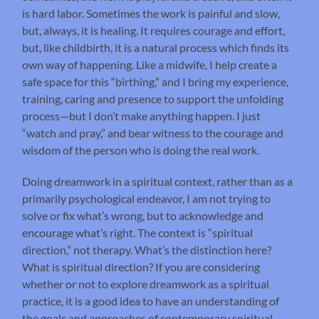
is hard labor. Sometimes the work is painful and slow,
but, always, it is healing. It requires courage and effort,
but, like childbirth, it is a natural process which finds its
own way of happening. Like a midwife, I help create a
safe space for this “birthing,” and I bring my experience,
training, caring and presence to support the unfolding
process—but I don’t make anything happen. I just
“watch and pray,” and bear witness to the courage and
wisdom of the person who is doing the real work.
Doing dreamwork in a spiritual context, rather than as a
primarily psychological endeavor, I am not trying to
solve or fix what’s wrong, but to acknowledge and
encourage what’s right. The context is “spiritual
direction,” not therapy. What’s the distinction here?
What is spiritual direction? If you are considering
whether or not to explore dreamwork as a spiritual
practice, it is a good idea to have an understanding of
the goals and approaches of contemporary spiritual