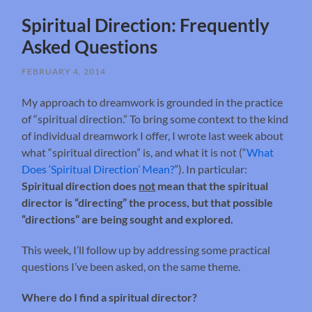
Spiritual Direction: Frequently
Asked Questions
FEBRUARY 4, 2014
My approach to dreamwork is grounded in the practice
of “spiritual direction.” To bring some context to the kind
of individual dreamwork I offer, I wrote last week about
what “spiritual direction” is, and what it is not (“
What
Does ‘Spiritual Direction’ Mean?
”). In particular:
Spiritual direction does
not
mean that the spiritual
director is “directing” the process, but that possible
“directions” are being sought and explored.
This week, I’ll follow up by addressing some practical
questions I’ve been asked, on the same theme.
Where do I find a spiritual director?