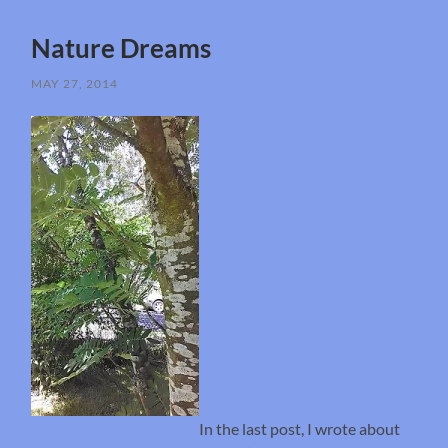
Nature Dreams
MAY 27, 2014
In the last post, I wrote about