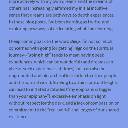
more actively with my own dreams and the dreams of
others has increasingly affirmed my initial intuitive
sense that dreams are pathways to depth experiences.
In these blog posts, I’ve been learning as I write, and
exploring new ways of articulating what I am learning.
I keep coming back to the word
deep
. I’m not so much
concerned with going (or getting)
high
on the spiritual
journey—“going high” tends to mean having peak
experiences, which can be wonderful (and dreams can
give us such experiences at times), but can also be
ungrounded and hierarchical in relation to other people
and the natural world. Striving to attain spiritual heights
can lead to inflated attitudes (“my epiphany is bigger
than your epiphany”), excessive emphasis on light
without respect for the dark, and a lack of compassion or
commitment to the “real world” challenges of our shared
existence.