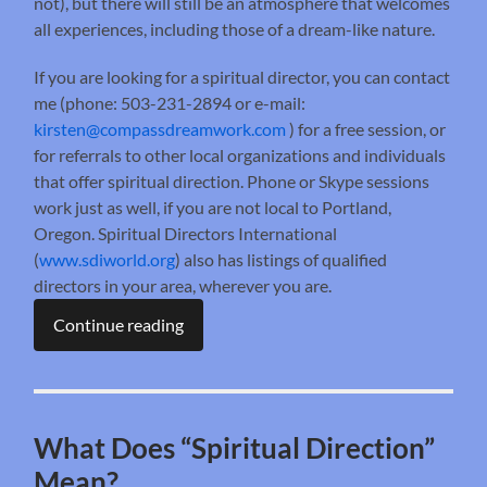
not), but there will still be an atmosphere that welcomes
all experiences, including those of a dream-like nature.
If you are looking for a spiritual director, you can contact
me (phone: 503-231-2894 or e-mail:
kirsten@compassdreamwork.com
) for a free session, or
for referrals to other local organizations and individuals
that offer spiritual direction. Phone or Skype sessions
work just as well, if you are not local to Portland,
Oregon. Spiritual Directors International
(
www.sdiworld.org
) also has listings of qualified
directors in your area, wherever you are.
Continue reading
What Does “Spiritual Direction”
Mean?