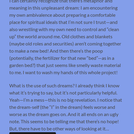
I can certainly recognize that there’s metaphor and
meaning in this unpleasant dream: I am encountering
my own ambivalence about preparing a comfortable
place for spiritual ideals that I’m not sure I trust—and
also wrestling with my own need to control and “clean
up” the world around me. Old clothes and blankets
(maybe old roles and securities) aren’t coming together
to make a new bed! And then there’s the poop
(potentially, the fertilizer for that new “bed”—as in a
garden bed?) that just seems like smelly waste material
to me. I want to wash my hands of this whole project!
What is the use of such dreams? I already think I know
what it’s trying to say, but it’s not particularly helpful.
Yeah—I’m a mess—this is no big revelation. I notice that
the dream-self (the “I” in the dream) feels worse and
worse as the dream goes on. And it all ends on an ugly
note. This seems to be telling me that there’s no hope!
But, there have to be other ways of looking at it…