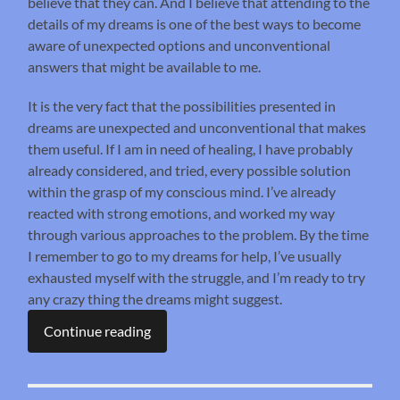
believe that they can. And I believe that attending to the
details of my dreams is one of the best ways to become
aware of unexpected options and unconventional
answers that might be available to me.
It is the very fact that the possibilities presented in
dreams are unexpected and unconventional that makes
them useful. If I am in need of healing, I have probably
already considered, and tried, every possible solution
within the grasp of my conscious mind. I’ve already
reacted with strong emotions, and worked my way
through various approaches to the problem. By the time
I remember to go to my dreams for help, I’ve usually
exhausted myself with the struggle, and I’m ready to try
any crazy thing the dreams might suggest.
Continue reading