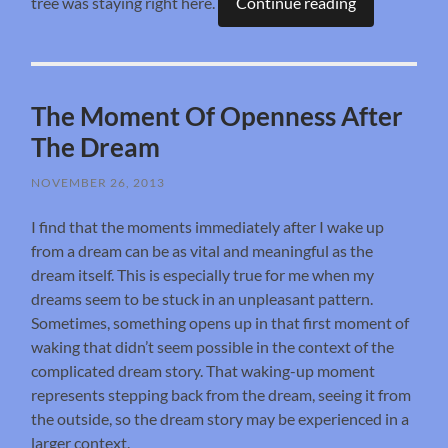
tree was staying right here.
Continue reading
The Moment Of Openness After
The Dream
NOVEMBER 26, 2013
I find that the moments immediately after I wake up
from a dream can be as vital and meaningful as the
dream itself. This is especially true for me when my
dreams seem to be stuck in an unpleasant pattern.
Sometimes, something opens up in that first moment of
waking that didn’t seem possible in the context of the
complicated dream story. That waking-up moment
represents stepping back from the dream, seeing it from
the outside, so the dream story may be experienced in a
larger context.