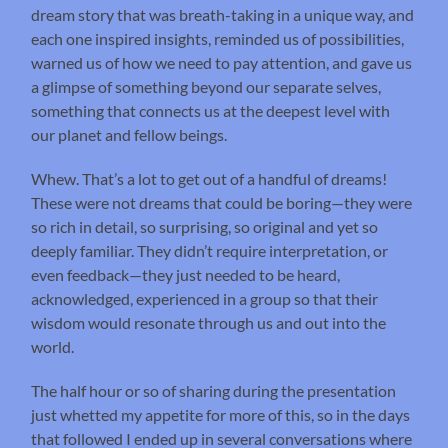
dream story that was breath-taking in a unique way, and
each one inspired insights, reminded us of possibilities,
warned us of how we need to pay attention, and gave us
a glimpse of something beyond our separate selves,
something that connects us at the deepest level with
our planet and fellow beings.
Whew. That’s a lot to get out of a handful of dreams!
These were not dreams that could be boring—they were
so rich in detail, so surprising, so original and yet so
deeply familiar. They didn’t require interpretation, or
even feedback—they just needed to be heard,
acknowledged, experienced in a group so that their
wisdom would resonate through us and out into the
world.
The half hour or so of sharing during the presentation
just whetted my appetite for more of this, so in the days
that followed I ended up in several conversations where