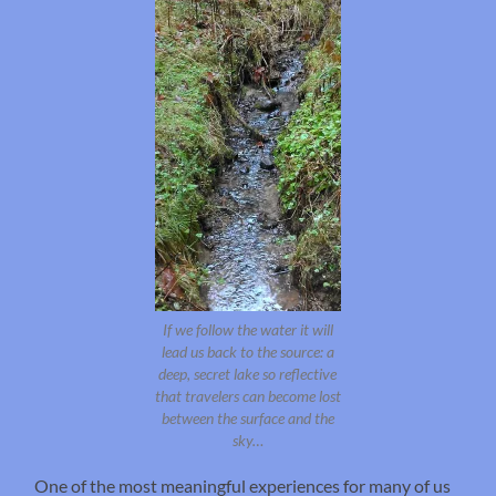
If we follow the water it will
lead us back to the source: a
deep, secret lake so reflective
that travelers can become lost
between the surface and the
sky…
One of the most meaningful experiences for many of us