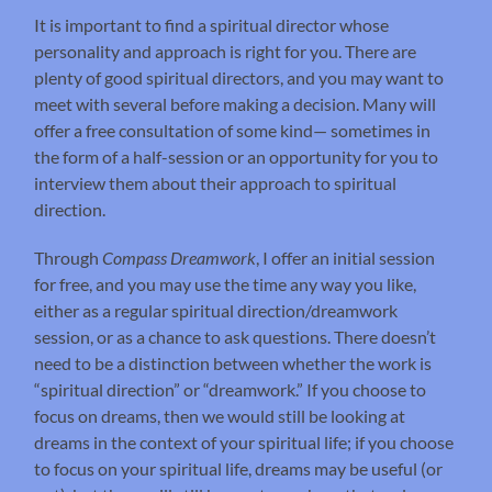
It is important to find a spiritual director whose
personality and approach is right for you. There are
plenty of good spiritual directors, and you may want to
meet with several before making a decision. Many will
offer a free consultation of some kind— sometimes in
the form of a half-session or an opportunity for you to
interview them about their approach to spiritual
direction.
Through
Compass Dreamwork
, I offer an initial session
for free, and you may use the time any way you like,
either as a regular spiritual direction/dreamwork
session, or as a chance to ask questions. There doesn’t
need to be a distinction between whether the work is
“spiritual direction” or “dreamwork.” If you choose to
focus on dreams, then we would still be looking at
dreams in the context of your spiritual life; if you choose
to focus on your spiritual life, dreams may be useful (or