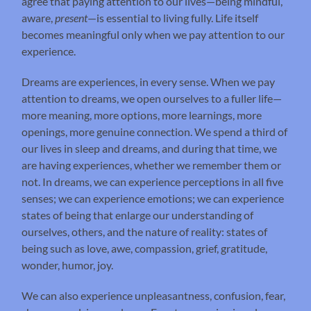
agree that paying attention to our lives—being mindful,
aware,
present
—is essential to living fully. Life itself
becomes meaningful only when we pay attention to our
experience.
Dreams are experiences, in every sense. When we pay
attention to dreams, we open ourselves to a fuller life—
more meaning, more options, more learnings, more
openings, more genuine connection. We spend a third of
our lives in sleep and dreams, and during that time, we
are having experiences, whether we remember them or
not. In dreams, we can experience perceptions in all five
senses; we can experience emotions; we can experience
states of being that enlarge our understanding of
ourselves, others, and the nature of reality: states of
being such as love, awe, compassion, grief, gratitude,
wonder, humor, joy.
We can also experience unpleasantness, confusion, fear,