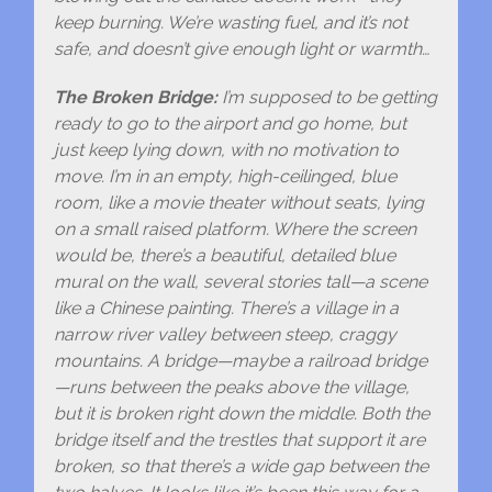
keep burning. We’re wasting fuel, and it’s not
safe, and doesn’t give enough light or warmth…
The Broken Bridge:
I’m supposed to be getting
ready to go to the airport and go home, but
just keep lying down, with no motivation to
move. I’m in an empty, high-ceilinged, blue
room, like a movie theater without seats, lying
on a small raised platform. Where the screen
would be, there’s a beautiful, detailed blue
mural on the wall, several stories tall—a scene
like a Chinese painting. There’s a village in a
narrow river valley between steep, craggy
mountains. A bridge—maybe a railroad bridge
—runs between the peaks above the village,
but it is broken right down the middle. Both the
bridge itself and the trestles that support it are
broken, so that there’s a wide gap between the