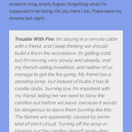
screen in long, empty fugues, forgetting what I’m
supposed to be doing. Oh yes. Here I am. These were my
dreams last night:
Trouble With Fire:
I’m staying in a remote cabin
with a friend, and I keep thinking we should
build a fire in the woodstove. It’s getting cold,
but I’m moving very slowly and sleepily, and
my friend’s eating breakfast, and neither of us
manage to get the fire going. My friend has a
standing lamp, but instead of bulbs it has lit
candle stubs, burning low. I’m impatient with
my friend, telling her we need to blow the
candles out before we leave, because it would
be dangerous to leave them burning like this.
The flames are apparently caused by some
kind of short circuit. Turning off the lamp or
blowing out the candles doesn’t work—they