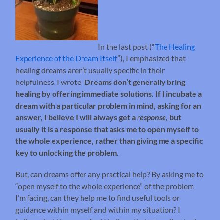
In the last post (“
The Healing
Experience of the Dream Itself
”), I emphasized that
healing dreams aren’t usually specific in their
helpfulness. I wrote:
Dreams don’t generally bring
healing by offering immediate solutions. If I incubate a
dream with a particular problem in mind, asking for an
answer, I believe I will always get a
response
, but
usually it is a response that asks me to open myself to
the whole experience, rather than giving me a specific
key to unlocking the problem.
But, can dreams offer any practical help? By asking me to
“open myself to the whole experience” of the problem
I’m facing, can they help me to find useful tools or
guidance within myself and within my situation? I