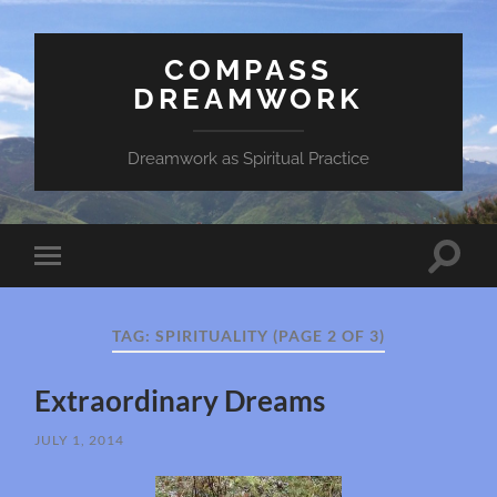
COMPASS
DREAMWORK
Dreamwork as Spiritual Practice
Toggle
Toggle
search
mobile
field
menu
TAG:
SPIRITUALITY
(PAGE 2 OF 3)
Extraordinary Dreams
JULY 1, 2014