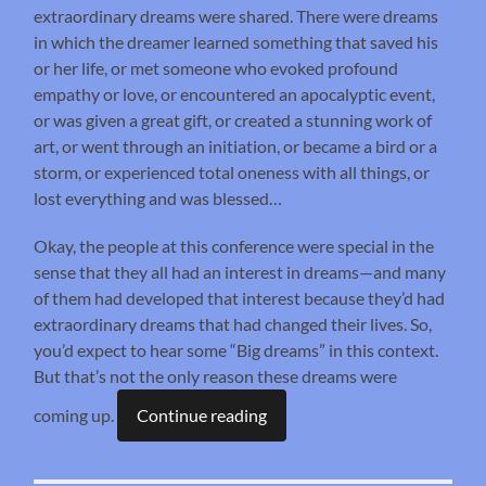
extraordinary dreams were shared. There were dreams
in which the dreamer learned something that saved his
or her life, or met someone who evoked profound
empathy or love, or encountered an apocalyptic event,
or was given a great gift, or created a stunning work of
art, or went through an initiation, or became a bird or a
storm, or experienced total oneness with all things, or
lost everything and was blessed…
Okay, the people at this conference were special in the
sense that they all had an interest in dreams—and many
of them had developed that interest because they’d had
extraordinary dreams that had changed their lives. So,
you’d expect to hear some “Big dreams” in this context.
But that’s not the only reason these dreams were
coming up.
Continue reading