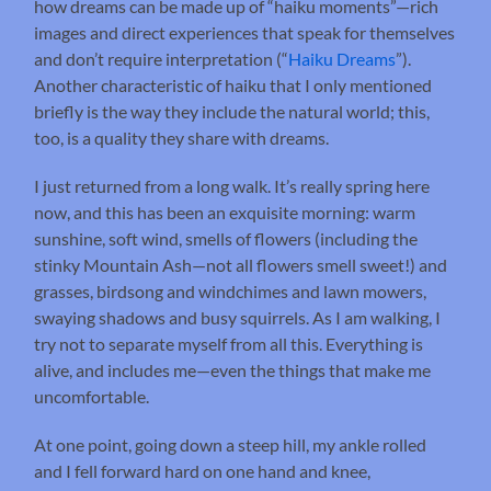
how dreams can be made up of “haiku moments”—rich
images and direct experiences that speak for themselves
and don’t require interpretation (“
Haiku Dreams
”).
Another characteristic of haiku that I only mentioned
briefly is the way they include the natural world; this,
too, is a quality they share with dreams.
I just returned from a long walk. It’s really spring here
now, and this has been an exquisite morning: warm
sunshine, soft wind, smells of flowers (including the
stinky Mountain Ash—not all flowers smell sweet!) and
grasses, birdsong and windchimes and lawn mowers,
swaying shadows and busy squirrels. As I am walking, I
try not to separate myself from all this. Everything is
alive, and includes me—even the things that make me
uncomfortable.
At one point, going down a steep hill, my ankle rolled
and I fell forward hard on one hand and knee,