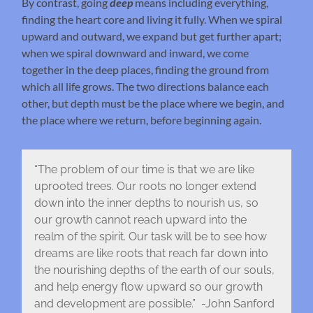
By contrast, going
deep
means including everything,
finding the heart core and living it fully. When we spiral
upward and outward, we expand but get further apart;
when we spiral downward and inward, we come
together in the deep places, finding the ground from
which all life grows. The two directions balance each
other, but depth must be the place where we begin, and
the place where we return, before beginning again.
“The problem of our time is that we are like
uprooted trees. Our roots no longer extend
down into the inner depths to nourish us, so
our growth cannot reach upward into the
realm of the spirit. Our task will be to see how
dreams are like roots that reach far down into
the nourishing depths of the earth of our souls,
and help energy flow upward so our growth
and development are possible.” -John Sanford