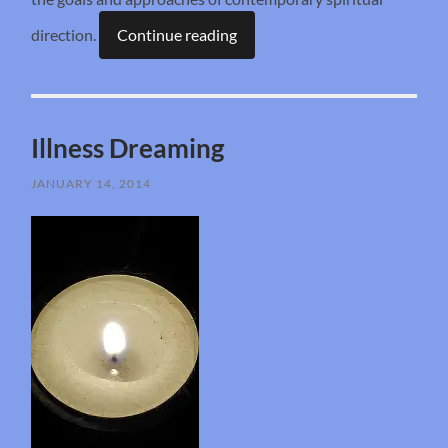
direction.
Continue reading
Illness Dreaming
JANUARY 14, 2014