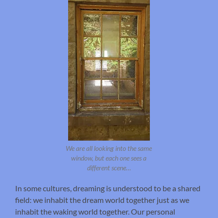
We are all looking into the same
window, but each one sees a
different scene…
In some cultures, dreaming is understood to be a shared
field: we inhabit the dream world together just as we
inhabit the waking world together. Our personal