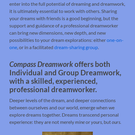
enter into the full potential of dreaming and dreamwork,
it is ultimately essential to work with others. Sharing
your dreams with friends is a good beginning, but the
support and guidance of a professional dreamworker
can bring new dimensions, new depth, and new
possibilities to your dream explorations: either
one-on-
one
, or in a facilitated
dream-sharing group
.
Compass Dreamwork
offers both
Individual and Group Dreamwork,
with a skilled, experienced,
professional dreamworker.
Deeper levels of the dream, and deeper connections
between ourselves and our world, emerge when we
explore dreams together. Dreams transcend personal
experience: they are not merely
mine
or
yours,
but
ours.