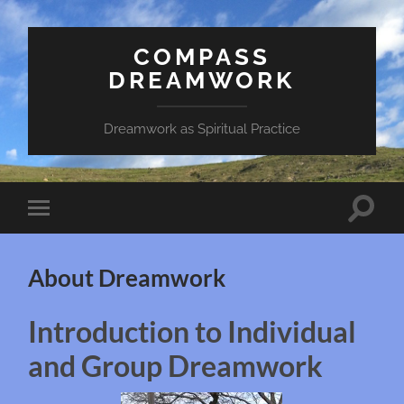
COMPASS
DREAMWORK
Dreamwork as Spiritual Practice
Toggle
Toggle
search
mobile
field
menu
About Dreamwork
Introduction to Individual
and Group Dreamwork