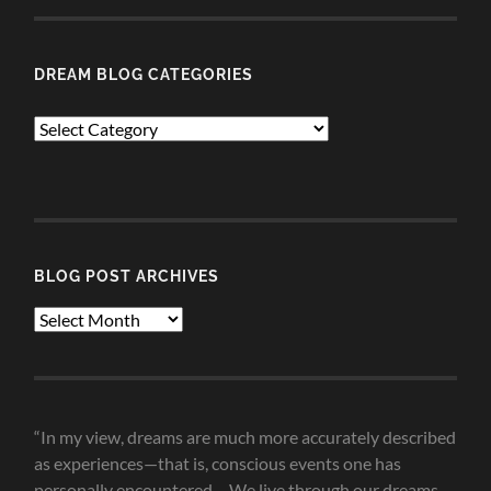
DREAM BLOG CATEGORIES
Dream
Blog
Categories
BLOG POST ARCHIVES
Blog
Post
Archives
“In my view, dreams are much more accurately described
as experiences—that is, conscious events one has
personally encountered.... We live through our dreams