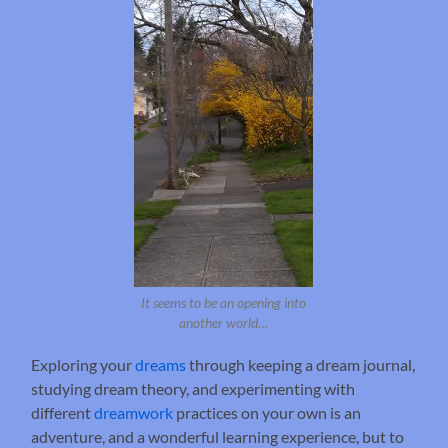
It seems to be an opening into
another world…
Exploring your
dreams
through keeping a dream journal,
studying dream theory, and experimenting with
different
dreamwork
practices on your own is an
adventure, and a wonderful learning experience, but to