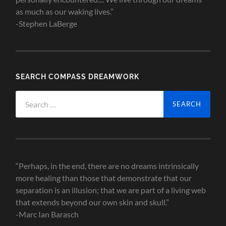
as much as our waking lives.”
-Stephen LaBerge
SEARCH COMPASS DREAMWORK
Search
for:
“Perhaps, in the end, there are no dreams intrinsically
more healing than those that demonstrate that our
separation is an illusion; that we are part of a living web
that extends beyond our own skin and skull.”
-Marc Ian Barasch