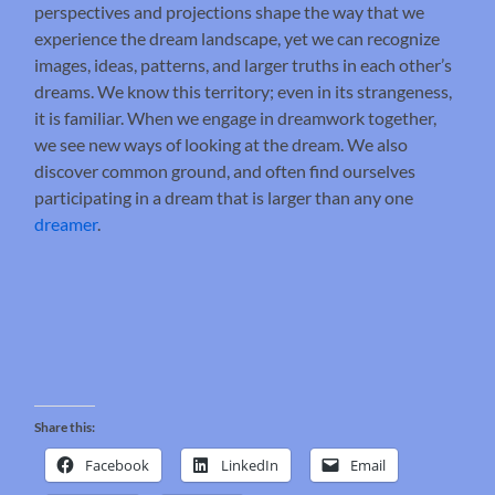
perspectives and projections shape the way that we
experience the dream landscape, yet we can recognize
images, ideas, patterns, and larger truths in each other’s
dreams. We know this territory; even in its strangeness,
it is familiar. When we engage in dreamwork together,
we see new ways of looking at the dream. We also
discover common ground, and often find ourselves
participating in a dream that is larger than any one
dreamer
.
Share this:
Facebook
LinkedIn
Email