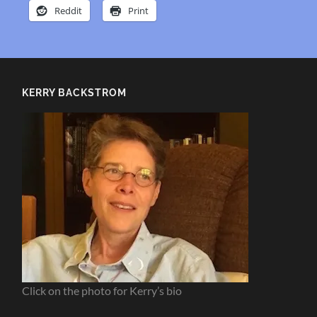
Reddit
Print
KERRY BACKSTROM
Click on the photo for Kerry’s bio