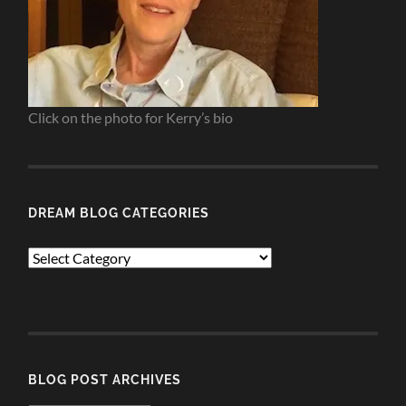
Click on the photo for Kerry’s bio
DREAM BLOG CATEGORIES
Dream
Blog
Categories
BLOG POST ARCHIVES