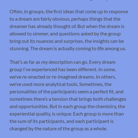
Often, in groups, the first ideas that come up in response
to a dream are fairly obvious, perhaps things that the
dreamer has already thought of. But when the dream is
allowed to simmer, and questions asked by the group
bring out its nuances and surprises, the insights can be
stunning. The dream is actually coming to life among us.
That’s as far as my description can go. Every dream
group I’ve experienced has been different. In some,
we’ve re-enacted or re-imagined dreams. In others,
we’ve used more analytical tools. Sometimes, the
personalities of the participants seem a perfect fit, and
sometimes there’s a tension that brings both challenges
and opportunities. But in each group the chemistry, the
experiential quality, is unique. Each group is more than
the sum of its participants, and each participant is
changed by the nature of the group as a whole.