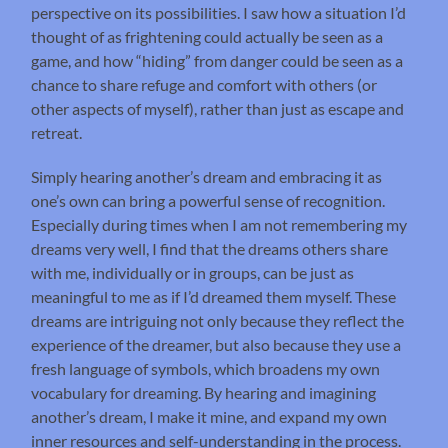
perspective on its possibilities. I saw how a situation I’d
thought of as frightening could actually be seen as a
game, and how “hiding” from danger could be seen as a
chance to share refuge and comfort with others (or
other aspects of myself), rather than just as escape and
retreat.
Simply hearing another’s dream and embracing it as
one’s own can bring a powerful sense of recognition.
Especially during times when I am not remembering my
dreams very well, I find that the dreams others share
with me, individually or in groups, can be just as
meaningful to me as if I’d dreamed them myself. These
dreams are intriguing not only because they reflect the
experience of the dreamer, but also because they use a
fresh language of symbols, which broadens my own
vocabulary for dreaming. By hearing and imagining
another’s dream, I make it mine, and expand my own
inner resources and self-understanding in the process.