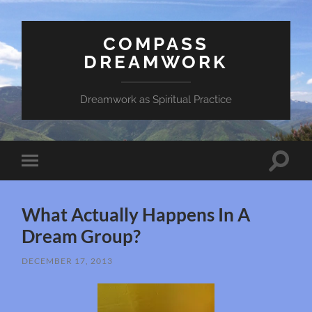
COMPASS
DREAMWORK
Dreamwork as Spiritual Practice
Toggle
Toggle
search
mobile
field
menu
What Actually Happens In A
Dream Group?
DECEMBER 17, 2013