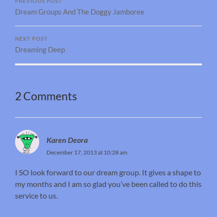
PREVIOUS POST
Dream Groups And The Doggy Jamboree
NEXT POST
Dreaming Deep
2 Comments
Karen Deora
December 17, 2013 at 10:28 am
I SO look forward to our dream group. It gives a shape to
my months and I am so glad you’ve been called to do this
service to us.