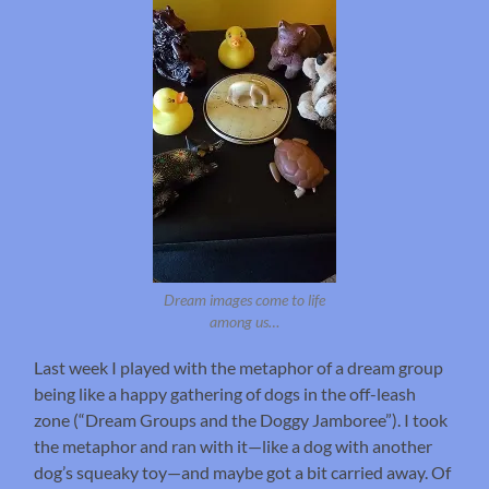
Dream images come to life
among us…
Last week I played with the metaphor of a dream group
being like a happy gathering of dogs in the off-leash
zone (“Dream Groups and the Doggy Jamboree”). I took
the metaphor and ran with it—like a dog with another
dog’s squeaky toy—and maybe got a bit carried away. Of