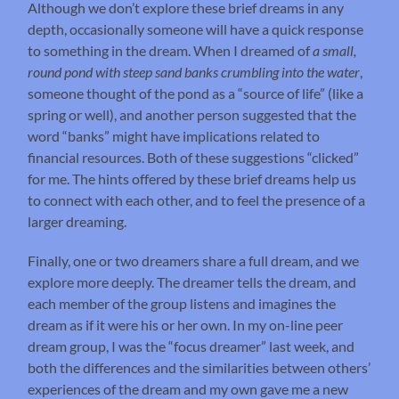
Although we don’t explore these brief dreams in any
depth, occasionally someone will have a quick response
to something in the dream. When I dreamed of
a small,
round pond with steep sand banks crumbling into the water
,
someone thought of the pond as a “source of life” (like a
spring or well), and another person suggested that the
word “banks” might have implications related to
financial resources. Both of these suggestions “clicked”
for me. The hints offered by these brief dreams help us
to connect with each other, and to feel the presence of a
larger dreaming.
Finally, one or two dreamers share a full dream, and we
explore more deeply. The dreamer tells the dream, and
each member of the group listens and imagines the
dream as if it were his or her own. In my on-line peer
dream group, I was the “focus dreamer” last week, and
both the differences and the similarities between others’
experiences of the dream and my own gave me a new