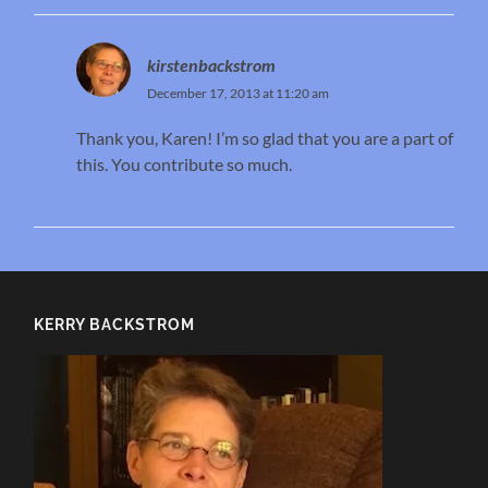
kirstenbackstrom
December 17, 2013 at 11:20 am
Thank you, Karen! I’m so glad that you are a part of
this. You contribute so much.
KERRY BACKSTROM