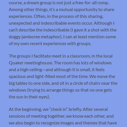
course, a dream group is not just a free-for-all romp.
Among other things, it’s a mutual opportunity to share
experiences. Often, in the process of this sharing,
unexpected and indescribable events occur. Although I
can’t describe the indescribable (I gave it a shot with the
doggy jamboree metaphor), I can at least mention some
of my own recent experiences with groups.
The groups I facilitate meet in a classroom, in the local
Quaker meetinghouse. The room has lots of windows
and a high ceiling—and although it is small, it feels
spacious and light-filled most of the time. We move the
big tables to one side, and sit in a circle of chairs near the
windows (trying to arrange things so that no one gets
the sun in their eyes).
At the beginning, we “check in” briefly. After several
sessions of meeting together, we know each other, and
we also begin to recognize images and themes that have