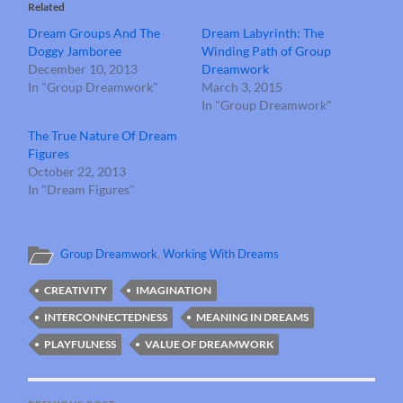
Related
Dream Groups And The
Dream Labyrinth: The
Doggy Jamboree
Winding Path of Group
December 10, 2013
Dreamwork
In "Group Dreamwork"
March 3, 2015
In "Group Dreamwork"
The True Nature Of Dream
Figures
October 22, 2013
In "Dream Figures"
Group Dreamwork
,
Working With Dreams
CREATIVITY
IMAGINATION
INTERCONNECTEDNESS
MEANING IN DREAMS
PLAYFULNESS
VALUE OF DREAMWORK