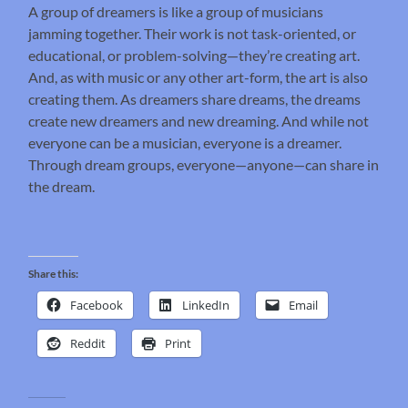
A group of dreamers is like a group of musicians
jamming together. Their work is not task-oriented, or
educational, or problem-solving—they’re creating art.
And, as with music or any other art-form, the art is also
creating them. As dreamers share dreams, the dreams
create new dreamers and new dreaming. And while not
everyone can be a musician, everyone is a dreamer.
Through dream groups, everyone—anyone—can share in
the dream.
Share this:
Facebook
LinkedIn
Email
Reddit
Print