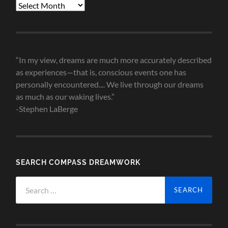
Blog
Post
Archives
“In my view, dreams are much more accurately described
as experiences—that is, conscious events one has
personally encountered.... We live through our dreams
as much as our waking lives.”
-Stephen LaBerge
SEARCH COMPASS DREAMWORK
Search
for: