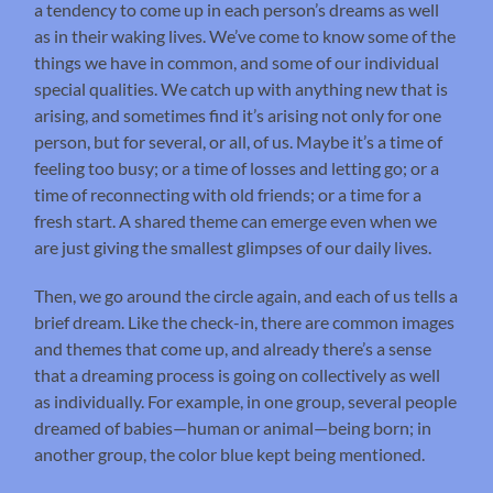
a tendency to come up in each person’s dreams as well
as in their waking lives. We’ve come to know some of the
things we have in common, and some of our individual
special qualities. We catch up with anything new that is
arising, and sometimes find it’s arising not only for one
person, but for several, or all, of us. Maybe it’s a time of
feeling too busy; or a time of losses and letting go; or a
time of reconnecting with old friends; or a time for a
fresh start. A shared theme can emerge even when we
are just giving the smallest glimpses of our daily lives.
Then, we go around the circle again, and each of us tells a
brief dream. Like the check-in, there are common images
and themes that come up, and already there’s a sense
that a dreaming process is going on collectively as well
as individually. For example, in one group, several people
dreamed of babies—human or animal—being born; in
another group, the color blue kept being mentioned.