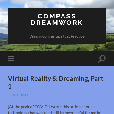
COMPASS
DREAMWORK
Dreamwork as Spiritual Practice
Toggle
Toggle
search
mobile
field
menu
Virtual Reality & Dreaming, Part
1
JULY 7, 2023
[At the peak of COVID, I wrote this article about a
technology that was (and still is) meaningful for me in