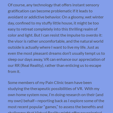
Of course, any technology that offers instant sensory
gratification can become problematic if it leads to
avoidant or addictive behavior. On a gloomy, wet winter
day, confined to my stuffy little house, it might be too
easy to retreat completely into this thrilling realm of
color and light. But I can resist the impulse to overdo it:
the visor is rather uncomfortable, and the natural world
outside is actually where I want to live my life. Just as
even the most pleasant dreams don’t usually tempt us to
sleep our days away, VR can enhance our appreciation of
our RR (Real Reality), rather than enticing us to escape
from it.
Some members of my Pain Clinic team have been
studying the therapeutic possibilities of VR. With my
own home system now, I’m doing research on their (and
my own) behalf—reporting back as I explore some of the
most recent popular “games,” to assess the benefits and
challenges that Virtual Reality might offer neurological