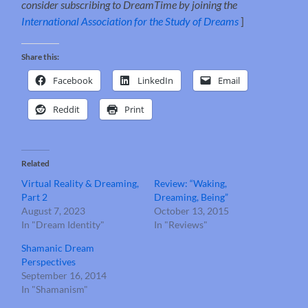
consider subscribing to DreamTime by joining the
International Association for the Study of Dreams
]
Share this:
Facebook
LinkedIn
Email
Reddit
Print
Related
Virtual Reality & Dreaming,
Review: “Waking,
Part 2
Dreaming, Being”
August 7, 2023
October 13, 2015
In "Dream Identity"
In "Reviews"
Shamanic Dream
Perspectives
September 16, 2014
In "Shamanism"