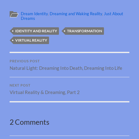
Dream Identity
,
Dreaming and Waking Reality
,
Just About
Dreams
IDENTITY AND REALITY
TRANSFORMATION
VIRTUAL REALITY
PREVIOUS POST
Natural Light: Dreaming Into Death, Dreaming Into Life
NEXT POST
Virtual Reality & Dreaming, Part 2
2 Comments