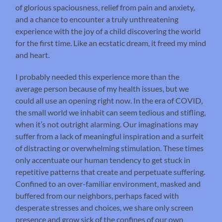
of glorious spaciousness, relief from pain and anxiety,
and a chance to encounter a truly unthreatening
experience with the joy of a child discovering the world
for the first time. Like an ecstatic dream, it freed my mind
and heart.
I probably needed this experience more than the
average person because of my health issues, but we
could all use an opening right now. In the era of COVID,
the small world we inhabit can seem tedious and stifling,
when it’s not outright alarming. Our imaginations may
suffer from a lack of meaningful inspiration and a surfeit
of distracting or overwhelming stimulation. These times
only accentuate our human tendency to get stuck in
repetitive patterns that create and perpetuate suffering.
Confined to an over-familiar environment, masked and
buffered from our neighbors, perhaps faced with
desperate stresses and choices, we share only screen
presence and grow sick of the confines of our own