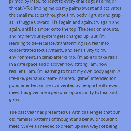
primed by PTSD to react to every challenge as a major
threat. VR climbing makes my palms sweat and activates
the small muscles throughout my body; I grunt and gasp
as I struggle upward; I fall again and again, try again and
again, until I clamber onto the top. The tension mounts,
and my nervous system gets charged up. But I’m
learning to de-escalate, transforming raw fear into
concentrated focus, vitality, and sensitivity to my
environment. In climb after climb, I’m able to take risks
in a safe space and discover how strong I am, how
resilient I am. I’m learning to trust my own body again. A
life-like, perhaps dream-inspired, “game” intended for
popular entertainment, invented by people I will never
meet, has given me a personal opportunity to heal and
grow.
The past year has presented us with challenges that our
old, familiar patterns of thought and behavior couldn’t
meet. We’ve all needed to dream up new ways of being