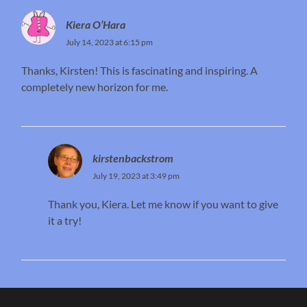
Kiera O’Hara
July 14, 2023 at 6:15 pm
Thanks, Kirsten! This is fascinating and inspiring. A
completely new horizon for me.
kirstenbackstrom
July 19, 2023 at 3:49 pm
Thank you, Kiera. Let me know if you want to give
it a try!