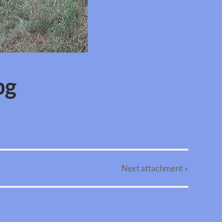
pg
Next
attachment
»