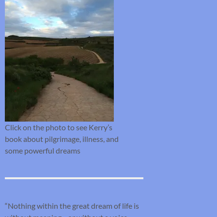
Click on the photo to see Kerry’s
book about pilgrimage, illness, and
some powerful dreams
“Nothing within the great dream of life is