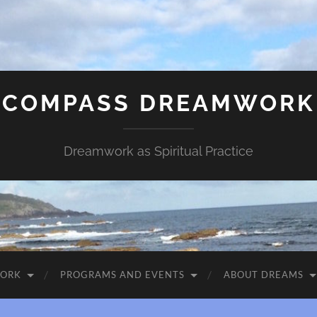
COMPASS DREAMWORK
Dreamwork as Spiritual Practice
WORK
PROGRAMS AND EVENTS
ABOUT DREAMS