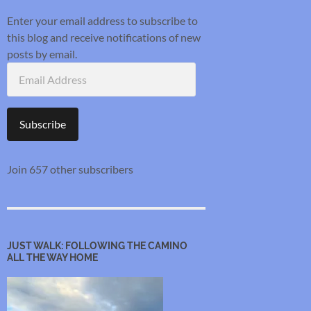
Enter your email address to subscribe to
this blog and receive notifications of new
posts by email.
Email
Address
Subscribe
Join 657 other subscribers
JUST WALK: FOLLOWING THE CAMINO
ALL THE WAY HOME