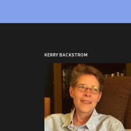
KERRY BACKSTROM