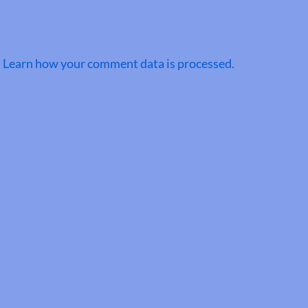
.
Learn how your comment data is processed.