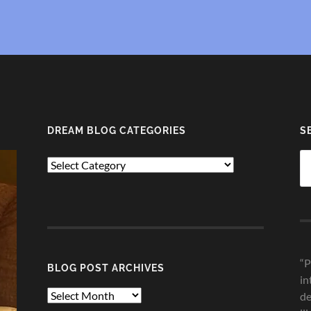
DREAM BLOG CATEGORIES
S
Se
Dream
fo
Blog
Categories
“P
BLOG POST ARCHIVES
in
Blog
de
Post