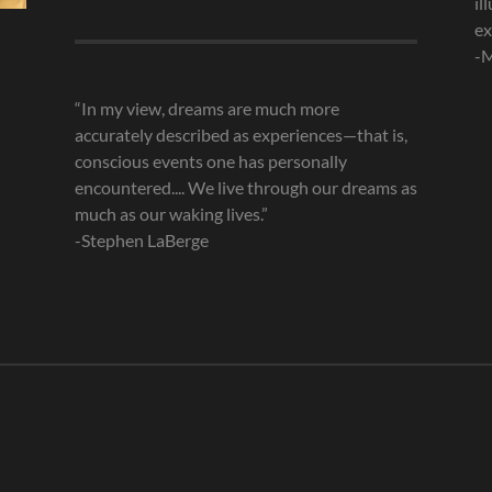
il
Archives
ex
-M
“In my view, dreams are much more
accurately described as experiences—that is,
conscious events one has personally
encountered.... We live through our dreams as
much as our waking lives.”
-Stephen LaBerge