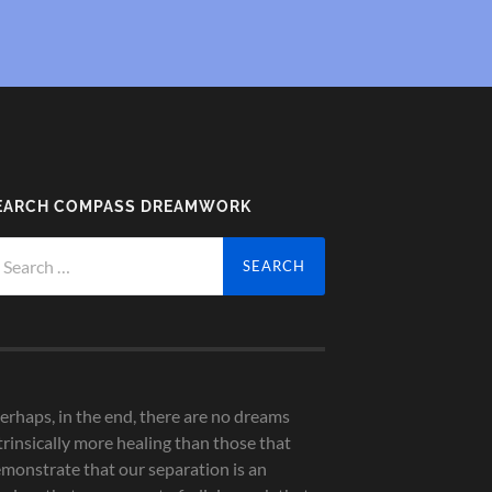
EARCH COMPASS DREAMWORK
arch
r:
erhaps, in the end, there are no dreams
trinsically more healing than those that
monstrate that our separation is an