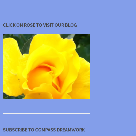
CLICK ON ROSE TO VISIT OUR BLOG
SUBSCRIBE TO COMPASS DREAMWORK