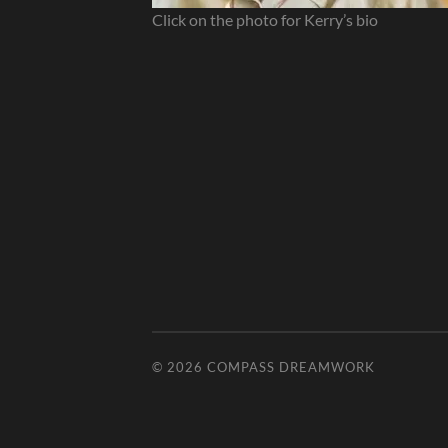
Click on the photo for Kerry’s bio
© 2026
COMPASS DREAMWORK