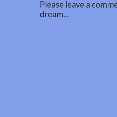
Please leave a commen
dream...