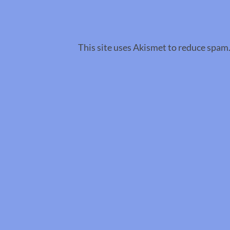
This site uses Akismet to reduce spam