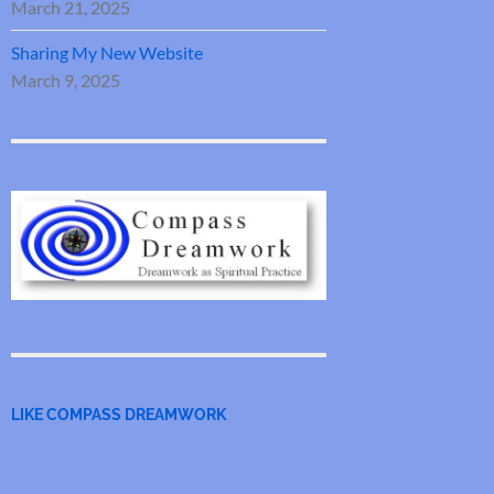
March 21, 2025
Sharing My New Website
March 9, 2025
LIKE COMPASS DREAMWORK