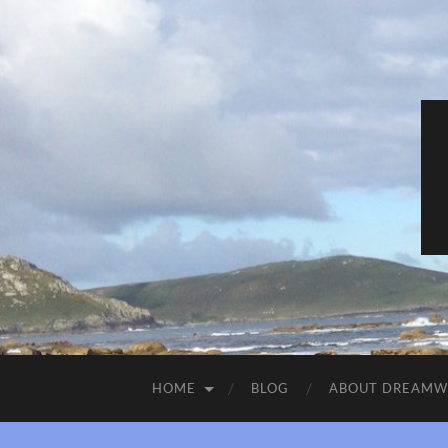
HOME
BLOG
ABOUT DREAM