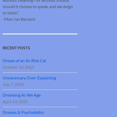
without meaning—or without a voice,
should it choose to speak, and we deign
to listen.”
-Marc Ian Barasch
RECENT POSTS
Dream of an At-Risk Cat
October 10, 2025
Unnecessary Over-Explaining
July 7, 2025
Dreaming As We Age
April 14, 2025
Dreams & Psychedelics