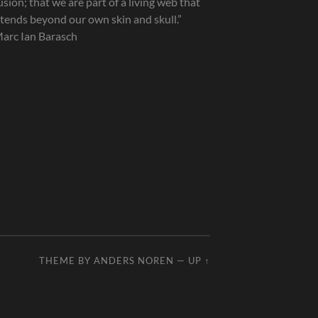
lusion; that we are part of a living web that
tends beyond our own skin and skull.”
arc Ian Barasch
THEME BY
ANDERS NOREN
—
UP ↑