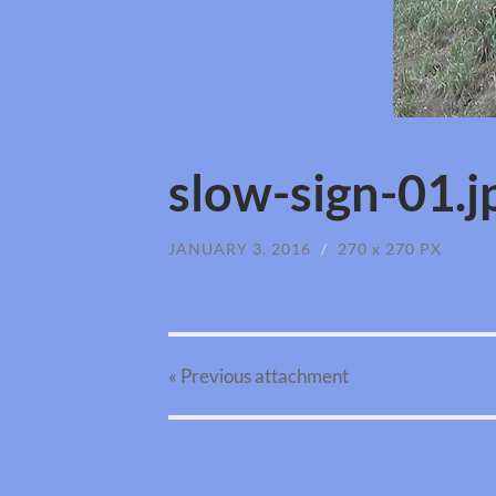
slow-sign-01.j
JANUARY 3, 2016
/
270
x
270 PX
« Previous
attachment