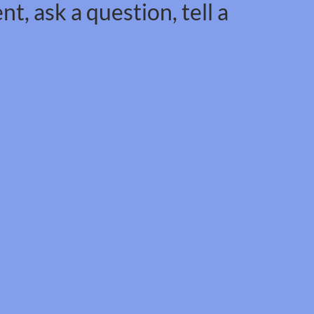
t, ask a question, tell a