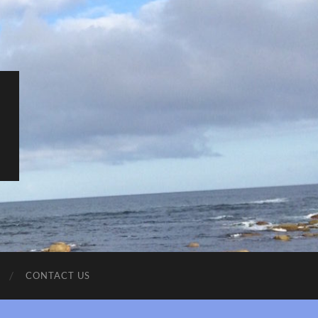
CONTACT US