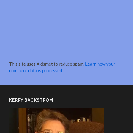
This site uses Akismet to reduce spam.
Learn how your
comment data is processed.
KERRY BACKSTROM