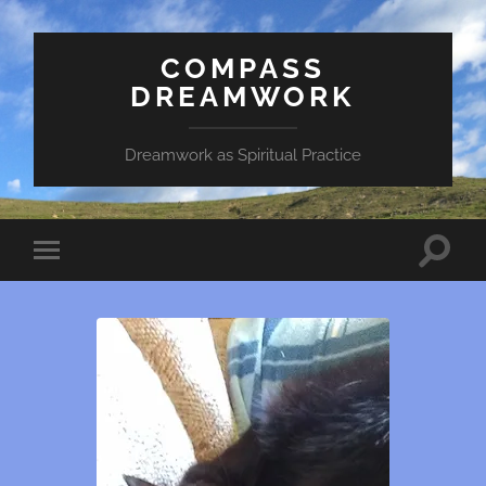
COMPASS
DREAMWORK
Dreamwork as Spiritual Practice
Toggle
Toggle
search
mobile
field
menu