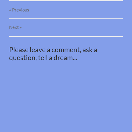
« Previous
Next
»
Please leave a comment, ask a
question, tell a dream...