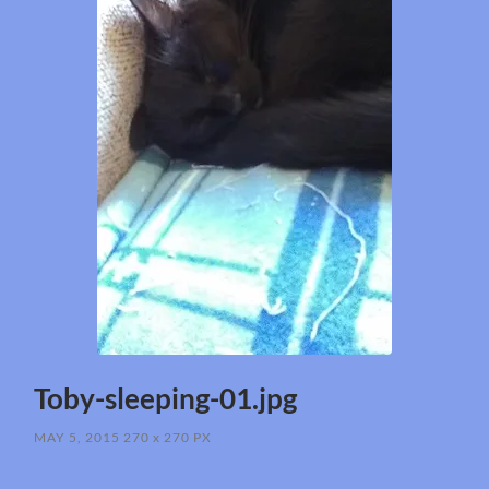
Toby-sleeping-01.jpg
MAY 5, 2015
270
x
270 PX